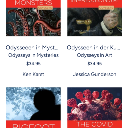
Odysseen in der Kunst: Impressionismus
Odysseeen in Mysterien: Seeungeheuer
Odysseys in Art
Odysseys in Mysteries
$34.95
$34.95
Jessica Gunderson
Ken Karst