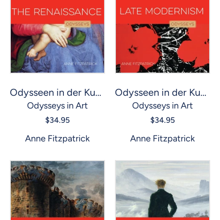
Odysseen in der Kunst: Renaissance, Die
Odysseen in der Kunst: Spätmoderne
Odysseys in Art
Odysseys in Art
$34.95
$34.95
Anne Fitzpatrick
Anne Fitzpatrick