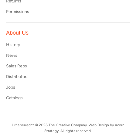
Returns
Permissions
About Us
History
News
Sales Reps
Distributors
Jobs
Catalogs
Urheberrecht © 2026
The Creative Company
. Web Design by
Acorn
Strategy
. All rights reserved.