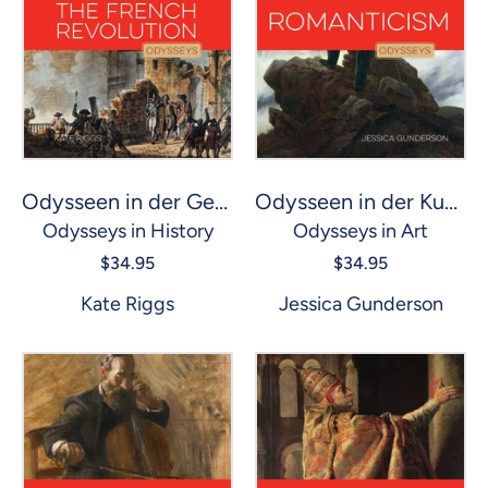
Odysseen in der Geschichte: Französische Revolution, Die
Odysseen in der Kunst: Romantik
Odysseys in History
Odysseys in Art
$34.95
$34.95
Kate Riggs
Jessica Gunderson