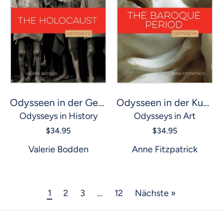
Odysseen in der Geschichte: Holocaust, The
Odysseen in der Kunst: Barockzeit, Die
Odysseys in History
Odysseys in Art
$34.95
$34.95
Valerie Bodden
Anne Fitzpatrick
1
2
3
…
12
Nächste »