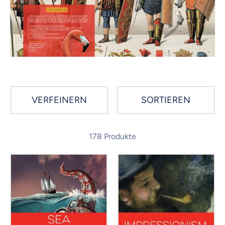
VERFEINERN
SORTIEREN
178 Produkte