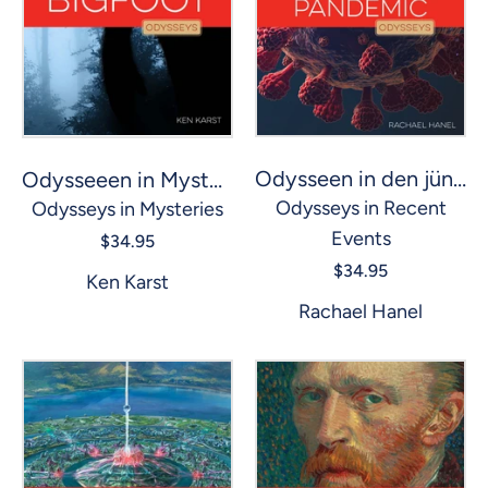
Odysseen in den jüngsten Ereignissen: Die COVID-Pandemie
Odysseeen in Mysterien: Bigfoot
Odysseys in Recent
Odysseys in Mysteries
Events
$34.95
$34.95
Ken Karst
Rachael Hanel