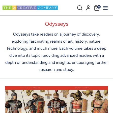
Direkt
Durchsuchen
0
zum
Sie
Inhalt
unseren
Suchen
Durchsuchen
Odysseys
Shop
Sie
Odysseys take readers on a journey of discovery,
unseren
exploring fascinating realms of art, history, nature,
Shop
technology, and much more. Each volume takes a deep
dive into its topic, providing advanced readers with a
depth of understanding and insights, encouraging further
research and study.