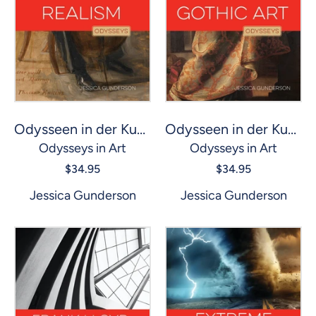
Odysseen in der Kunst: Realismus
Odysseen in der Kunst: Gotische Kunst
Odysseys in Art
Odysseys in Art
$34.95
$34.95
Jessica Gunderson
Jessica Gunderson