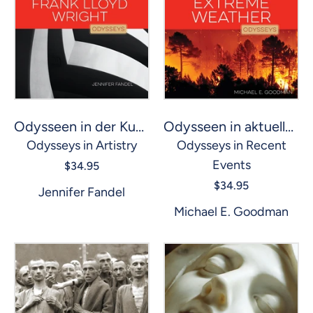
Odysseen in aktuellen Ereignissen: Extremes Wetter
Odysseen in der Kunst: Frank Lloyd Wright
Odysseys in Recent
Odysseys in Artistry
Events
$34.95
$34.95
Jennifer Fandel
Michael E. Goodman