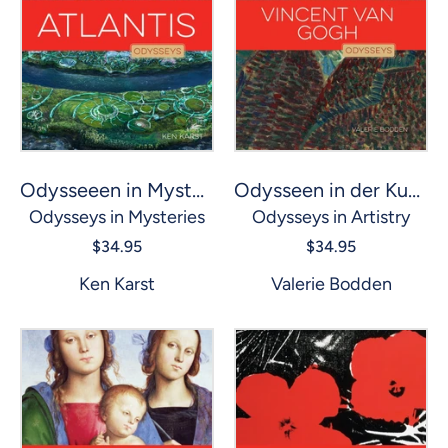
Odysseen in der Kunst: Vincent van Gogh
Odysseeen in Mysterien: Atlantis
Odysseys in Artistry
Odysseys in Mysteries
$34.95
$34.95
Valerie Bodden
Ken Karst