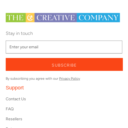
Stay in touch
SUBSCRIBE
By subscribing you agree with our
Privacy Policy
Support
Contact Us
FAQ
Resellers