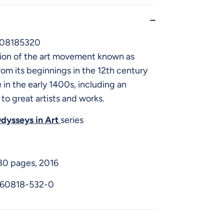
608185320
ion of the art movement known as
rom its beginnings in the 12th century
e in the early 1400s, including an
 to great artists and works.
dysseys in Art
series
 80 pages, 2016
-60818-532-0