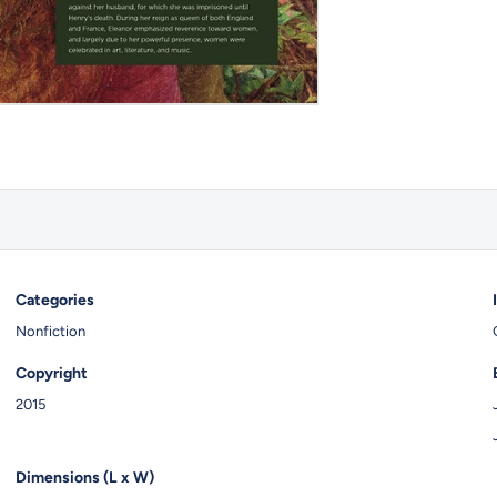
Categories
Nonfiction
Copyright
2015
Dimensions (L x W)