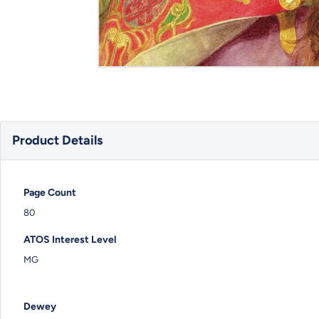
Product Details
Page Count
80
ATOS Interest Level
MG
Dewey