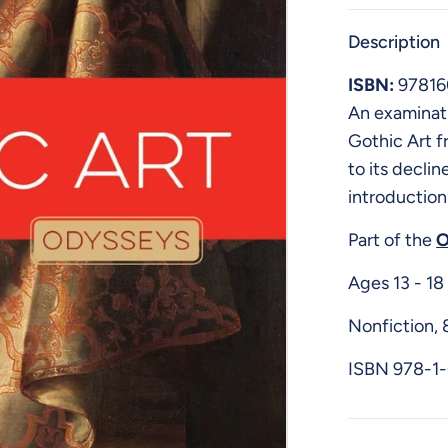
Description
ISBN:
9781
An examinat
Gothic Art f
to its declin
introduction
Part of the
O
Ages 13 - 18
Nonfiction,
ISBN
978-1