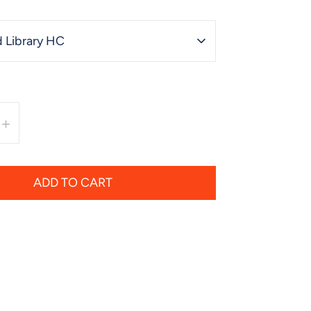
 Library HC
+
ADD TO CART