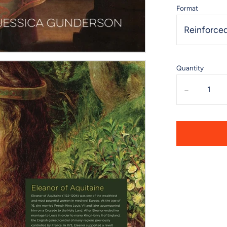
Format
Reinforced
Quantity
-