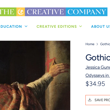
 EDUCATION
CREATIVE EDITIONS
ABOUT 
Home
Gothic
Gothic
Jessica Gun
Odysseys in 
$34.95
SAVE PR