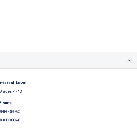
Interest Level
Grades 7 - 10
Bisacs
JNF006050
JNF006040