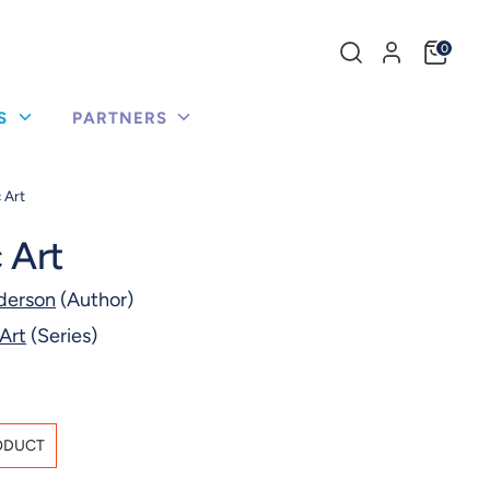
Search
0
our
store
US
PARTNERS
 Art
 Art
derson
(Author)
Art
(Series)
ODUCT