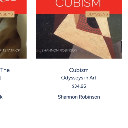
 The
Cubism
t
Odysseys in Art
$34.95
ck
Shannon Robinson