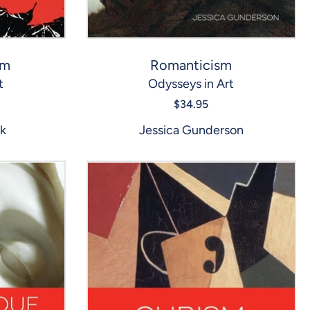
sm
Romanticism
t
Odysseys in Art
$34.95
ck
Jessica Gunderson