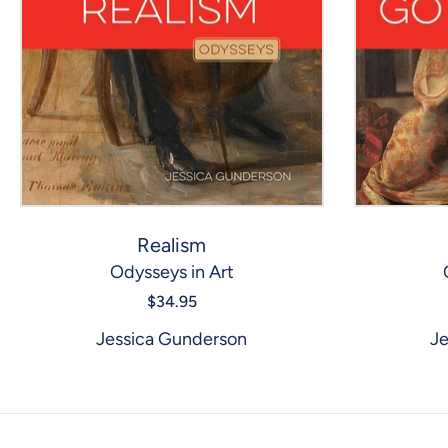
Realism
Odysseys in Art
$34.95
Jessica Gunderson
Je