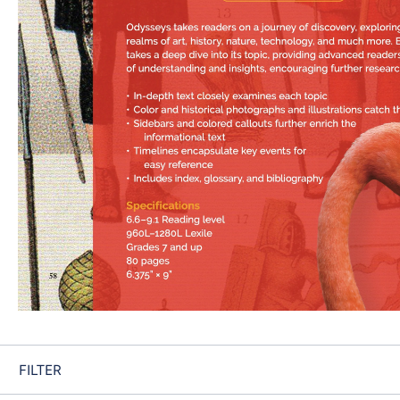
FILTER