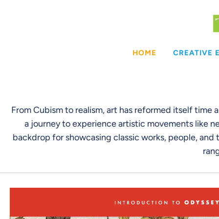
Skip
to
content
HOME
CREATIVE
From Cubism to realism, art has reformed itself time 
a journey to experience artistic movements like ne
backdrop for showcasing classic works, people, and t
rang