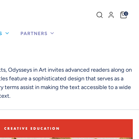
Search
0
our
store
US
PARTNERS
xts, Odysseys in Art invites advanced readers along on
les feature a sophisticated design that serves as a
 terms assist in making the text accessible to a wide
text.