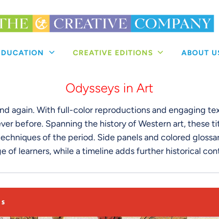
 EDUCATION
CREATIVE EDITIONS
ABOUT 
Odysseys in Art
and again. With full-color reproductions and engaging te
ver before. Spanning the history of Western art, these tit
echniques of the period. Side panels and colored glossary
e of learners, while a timeline adds further historical con