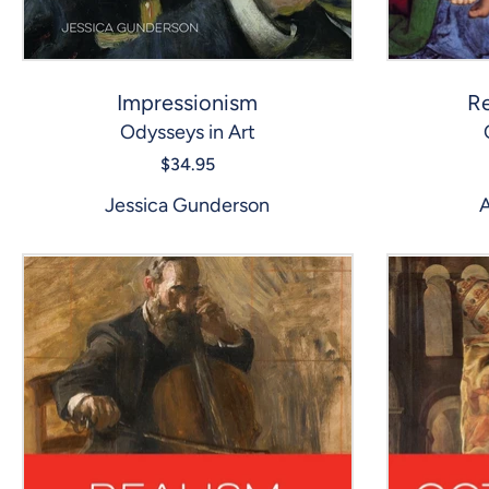
Impressionism
Re
Odysseys in Art
$34.95
Jessica Gunderson
A