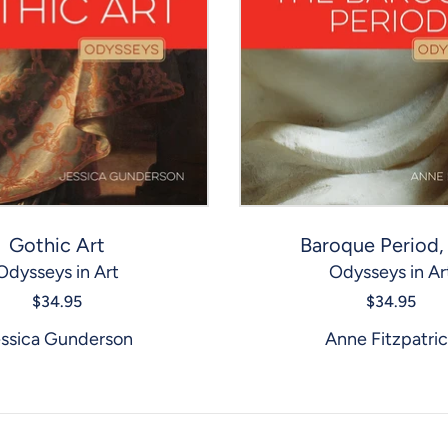
Gothic Art
Baroque Period,
Odysseys in Art
Odysseys in Ar
$34.95
$34.95
ssica Gunderson
Anne Fitzpatri