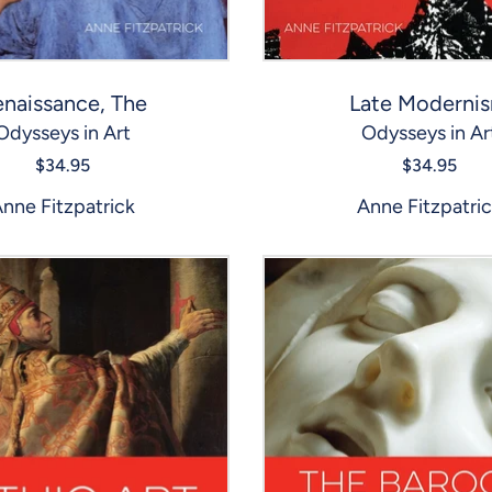
naissance, The
Late Moderni
Odysseys in Art
Odysseys in Ar
$34.95
$34.95
nne Fitzpatrick
Anne Fitzpatri