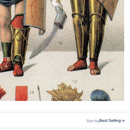
Best Selling
Sort by