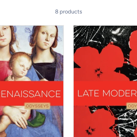
8 products