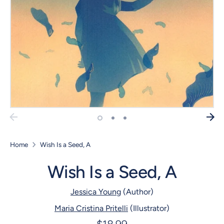
Home
Wish Is a Seed, A
Wish Is a Seed, A
Jessica Young
(Author)
Maria Cristina Pritelli
(Illustrator)