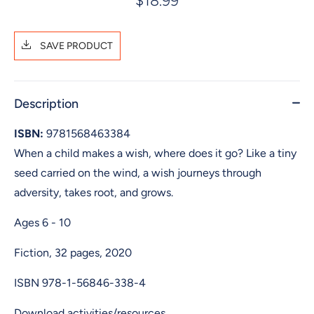
$18.99
SAVE PRODUCT
Description
ISBN:
9781568463384
When a child makes a wish, where does it go? Like a tiny
seed carried on the wind, a wish journeys through
adversity, takes root, and grows.
Ages 6 - 10
Fiction, 32 pages, 2020
ISBN
978-1-56846-338-4
Download activities/resources