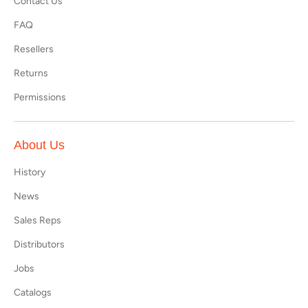
Contact Us
FAQ
Resellers
Returns
Permissions
About Us
History
News
Sales Reps
Distributors
Jobs
Catalogs