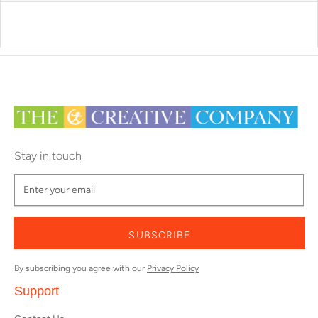
Stay in touch
SUBSCRIBE
By subscribing you agree with our
Privacy Policy
Support