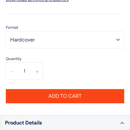
Format
Hardcover
Quantity
-
+
ADD TO CART
Product Details