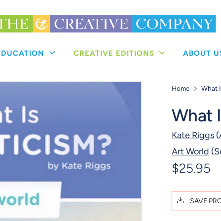
 EDUCATION
CREATIVE EDITIONS
ABOUT 
Home
What 
What 
Kate Riggs
(
Art World
(S
$25.95
SAVE PR