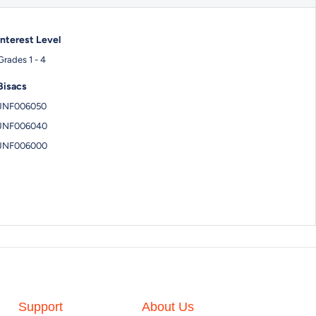
Interest Level
Grades 1 - 4
Bisacs
JNF006050
JNF006040
JNF006000
Support
About Us