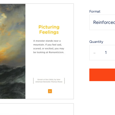
Format
Reinforced
Quantity
-