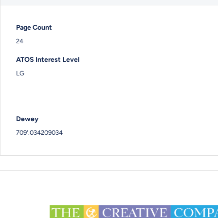
Page Count
24
ATOS Interest Level
LG
Dewey
709'.034209034