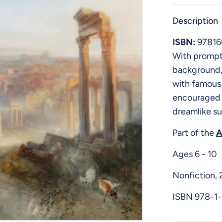
Description
ISBN:
97816
With prompti
background, 
with famous 
encouraged t
dreamlike su
Part of the
A
Ages 6 - 10
Nonfiction, 
ISBN
978-1