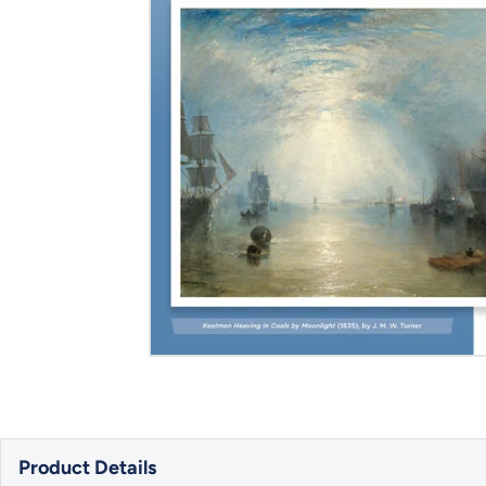
Product Details