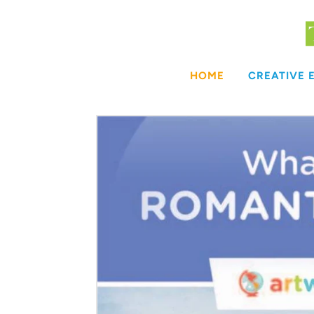
Skip
to
content
HOME
CREATIVE