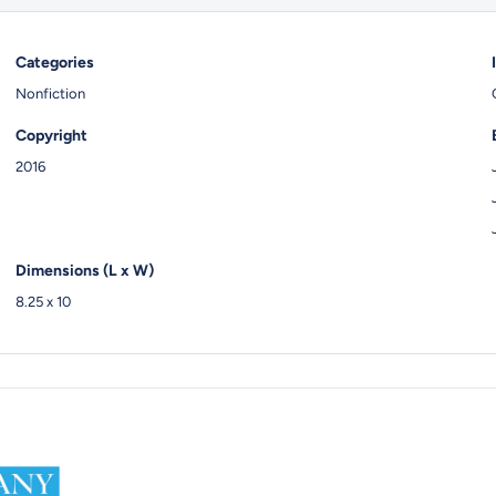
Categories
Nonfiction
Copyright
2016
Dimensions (L x W)
8.25 x 10