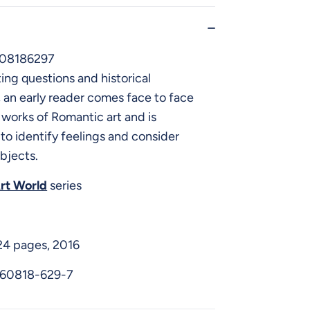
08186297
ng questions and historical
an early reader comes face to face
works of Romantic art and is
o identify feelings and consider
bjects.
rt World
series
24 pages, 2016
-60818-629-7