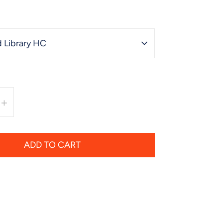
 Library HC
+
ADD TO CART