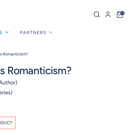
Search
0
our
store
US
PARTNERS
Is Romanticism?
Is Romanticism?
Author)
eries)
ODUCT