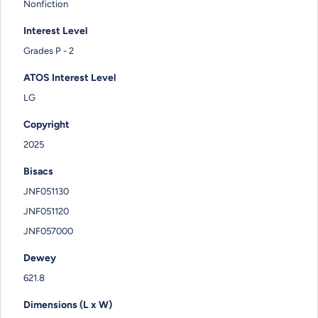
Nonfiction
Interest Level
Grades P - 2
ATOS Interest Level
LG
Copyright
2025
Bisacs
JNF051130
JNF051120
JNF057000
Dewey
621.8
Dimensions (L x W)