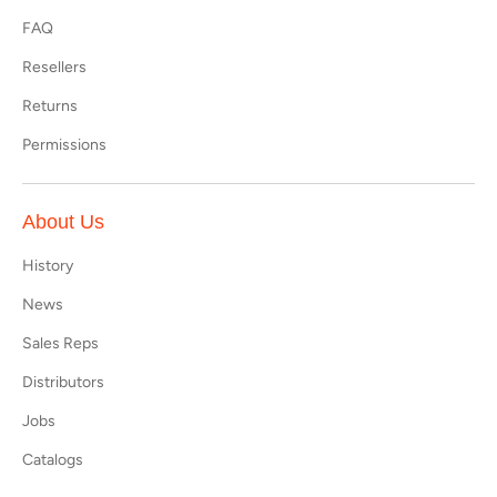
FAQ
Resellers
Returns
Permissions
About Us
History
News
Sales Reps
Distributors
Jobs
Catalogs