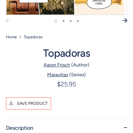
Home
Topadoras
Topadoras
Aaron Frisch
(Author)
Maravillas
(Series)
$25.95
SAVE PRODUCT
Description