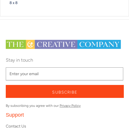
8 x 8
Stay in touch
SUBSCRIBE
By subscribing you agree with our
Privacy Policy
Support
Contact Us