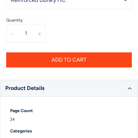
Quantity
-
+
ADD TO CART
Product Details
Page Count
24
Categories