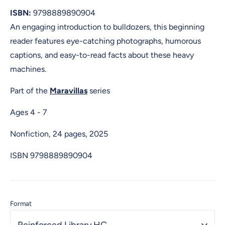
ISBN:
9798889890904
An engaging introduction to bulldozers, this beginning
reader features eye-catching photographs, humorous
captions, and easy-to-read facts about these heavy
machines.
Part of the
Maravillas
series
Ages 4 - 7
Nonfiction, 24 pages, 2025
ISBN
9798889890904
Format
Reinforced Library HC