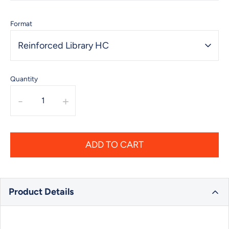
Format
Reinforced Library HC
Quantity
-
+
ADD TO CART
Product Details