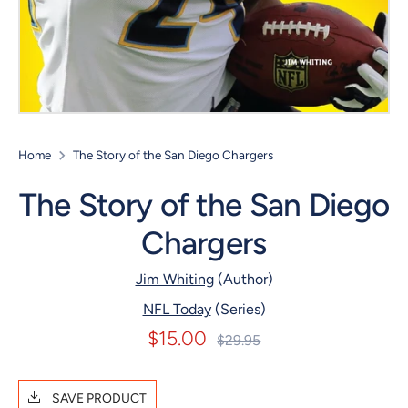
Home
The Story of the San Diego Chargers
The Story of the San Diego
Chargers
Jim Whiting
(Author)
NFL Today
(Series)
$15.00
Regular
$29.95
price
SAVE PRODUCT