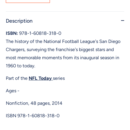
Description
ISBN:
978-1-60818-318-0
The history of the National Football League's San Diego
Chargers, surveying the franchise's biggest stars and
most memorable moments from its inaugural season in
1960 to today.
Part of the
NFL Today
series
Ages -
Nonfiction, 48 pages, 2014
ISBN
978-1-60818-318-0