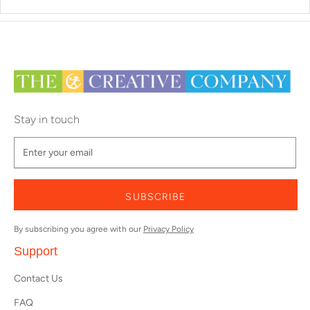
Stay in touch
SUBSCRIBE
By subscribing you agree with our
Privacy Policy
Support
Contact Us
FAQ