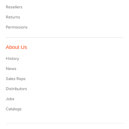
Resellers
Returns
Permissions
About Us
History
News
Sales Reps
Distributors
Jobs
Catalogs