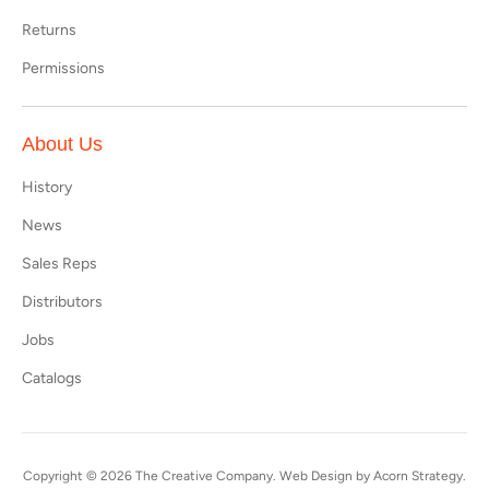
Returns
Permissions
About Us
History
News
Sales Reps
Distributors
Jobs
Catalogs
Copyright © 2026
The Creative Company
. Web Design by
Acorn Strategy
.