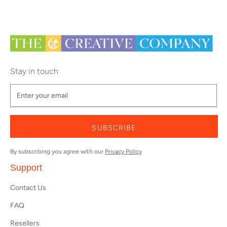
Stay in touch
SUBSCRIBE
By subscribing you agree with our
Privacy Policy
Support
Contact Us
FAQ
Resellers