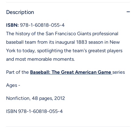
Description
ISBN:
978-1-60818-055-4
The history of the San Francisco Giants professional
baseball team from its inaugural 1883 season in New
York to today, spotlighting the team's greatest players
and most memorable moments.
Part of the
Baseball: The Great American Game
series
Ages -
Nonfiction, 48 pages, 2012
ISBN
978-1-60818-055-4