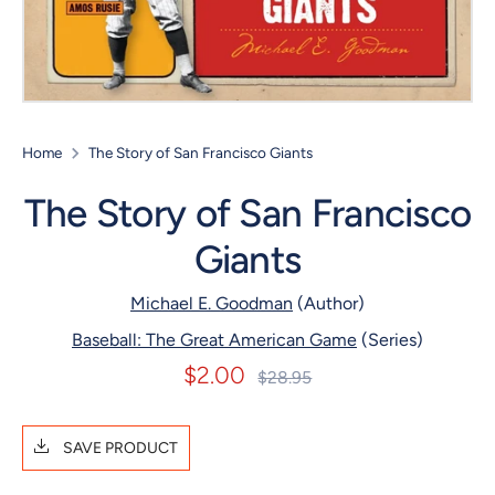
Home
The Story of San Francisco Giants
The Story of San Francisco
Giants
Michael E. Goodman
(Author)
Baseball: The Great American Game
(Series)
$2.00
Regular
$28.95
price
SAVE PRODUCT