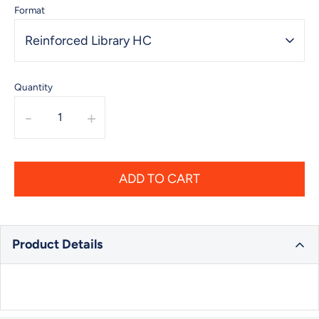
Format
Reinforced Library HC
Quantity
-
+
ADD TO CART
Product Details