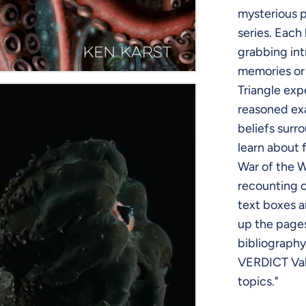
mysterious p
series. Each
grabbing int
memories or
Triangle exp
reasoned exa
beliefs surr
learn about 
War of the W
recounting o
text boxes a
up the page
bibliography,
VERDICT Valu
topics."