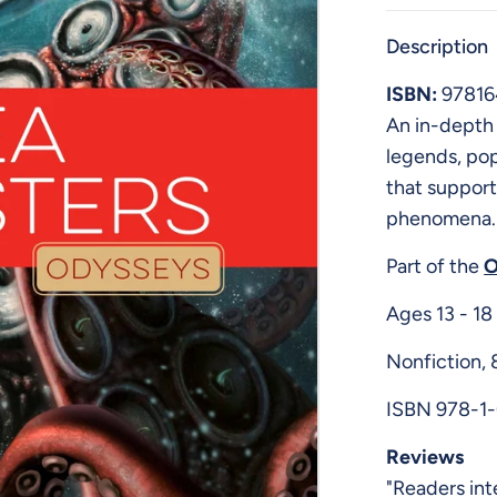
Description
ISBN:
9781
An in-depth 
legends, pop
that support
phenomena.
Part of the
O
Ages 13 - 18
Nonfiction,
ISBN 978-1
Reviews
"Readers int