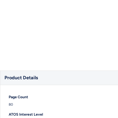
Product Details
Page Count
80
ATOS Interest Level