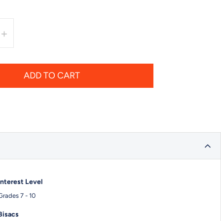
+
ADD TO CART
Interest Level
Grades 7 - 10
Bisacs