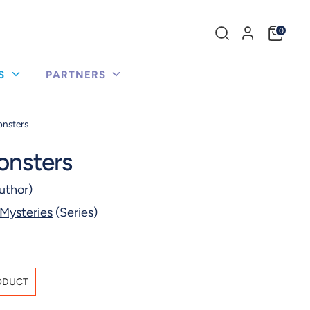
Search
0
our
store
US
PARTNERS
onsters
onsters
uthor)
 Mysteries
(Series)
ODUCT