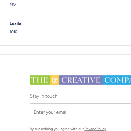
MG
Lexile
1010
Stay in touch
By subscribing you agree with our
Privacy Policy