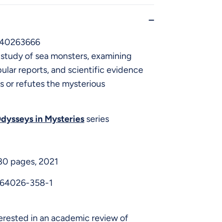
640263666
study of sea monsters, examining
ular reports, and scientific evidence
s or refutes the mysterious
dysseys in Mysteries
series
 80 pages, 2021
-64026-358-1
erested in an academic review of