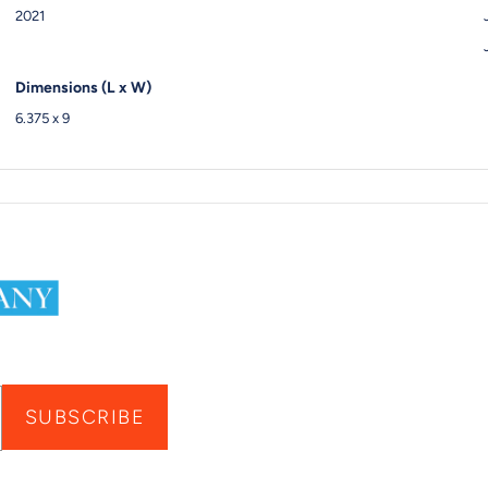
2021
Dimensions (L x W)
6.375 x 9
SUBSCRIBE