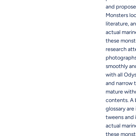
and propose
Monsters loo
literature, a
actual marin
these monste
research atte
photographs
smoothly and
with all Ody
and narrow t
mature with
contents. A 
glossary are
tweens and i
actual marin
these monste