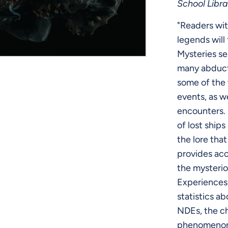
School Libra
"Readers wit
legends will
Mysteries se
many abduct
some of the 
events, as w
encounters. 
of lost ships
the lore tha
provides acc
the mysteri
Experiences
statistics ab
NDEs, the ch
phenomenon,