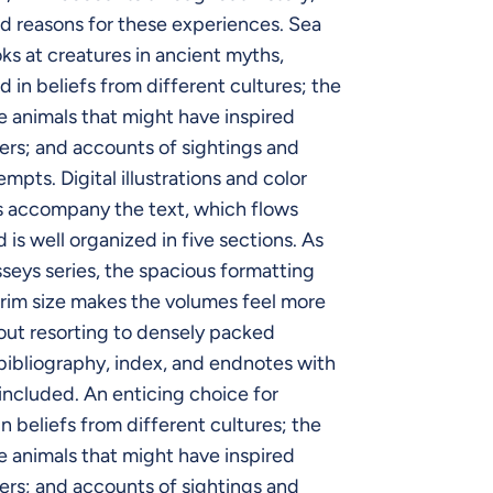
d reasons for these experiences. Sea
ks at creatures in ancient myths,
nd in beliefs from different cultures; the
e animals that might have inspired
rs; and accounts of sightings and
mpts. Digital illustrations and color
 accompany the text, which flows
 is well organized in five sections. As
sseys series, the spacious formatting
rim size makes the volumes feel more
out resorting to densely packed
bibliography, index, and endnotes with
 included. An enticing choice for
n beliefs from different cultures; the
e animals that might have inspired
rs; and accounts of sightings and