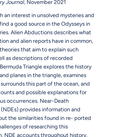
ry Journal
, November 2021
h an interest in unsolved mysteries and
 find a good source in the Odysseys in
ries. Alien Abductions describes what
ion and alien reports have in common,
theories that aim to explain such
ell as descriptions of recorded
Bermuda Triangle explores the history
 and planes in the triangle, examines
t surrounds this part of the ocean, and
ounts and possible explanations for
ous occurrences. Near-Death
 (NDEs) provides information and
out the similarities found in re- ported
allenges of researching this
 NDE accounts throughout history,