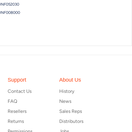
JNF052030
JNF008000
Support
About Us
Contact Us
History
FAQ
News
Resellers
Sales Reps
Returns
Distributors
Permissions
Jobs