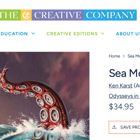
 EDUCATION
CREATIVE EDITIONS
ABOUT 
Home
Sea M
Sea M
Ken Karst
(A
Odysseys in
$34.95
SAVE PR