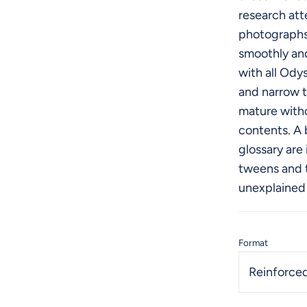
research atte
photographs
smoothly and
with all Ody
and narrow t
mature with
contents. A 
glossary are
tweens and 
unexplained
Format
Reinforced