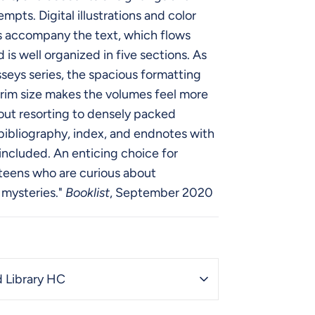
mpts. Digital illustrations and color
 accompany the text, which flows
 is well organized in five sections. As
sseys series, the spacious formatting
rim size makes the volumes feel more
out resorting to densely packed
bibliography, index, and endnotes with
 included. An enticing choice for
teens who are curious about
 mysteries."
Booklist
, September 2020
 Library HC