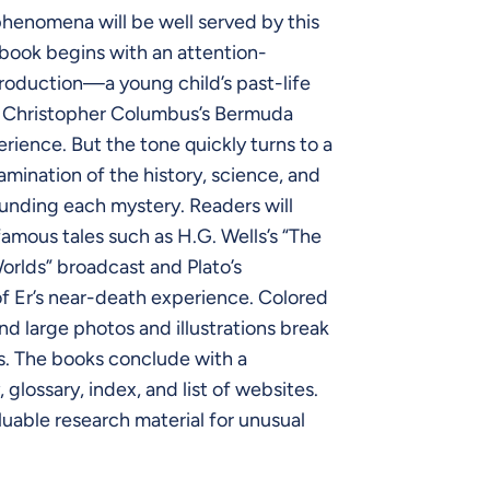
henomena will be well served by this
 book begins with an attention-
roduction—a young child’s past-life
 Christopher Columbus’s Bermuda
erience. But the tone quickly turns to a
mination of the history, science, and
ounding each mystery. Readers will
famous tales such as H.G. Wells’s “The
orlds” broadcast and Plato’s
f Er’s near-death experience. Colored
nd large photos and illustrations break
s. The books conclude with a
 glossary, index, and list of websites.
able research material for unusual