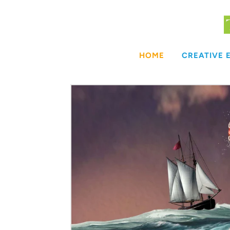
Skip
to
content
HOME
CREATIVE