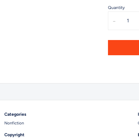
Quantity
-
Categories
Nonfiction
Copyright