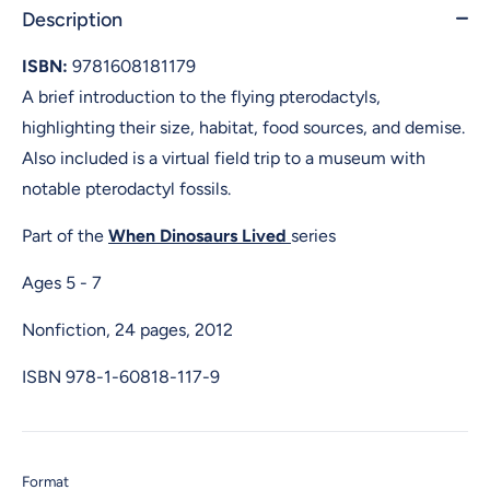
Description
ISBN:
9781608181179
A brief introduction to the flying pterodactyls,
highlighting their size, habitat, food sources, and demise.
Also included is a virtual field trip to a museum with
notable pterodactyl fossils.
Part of the
When Dinosaurs Lived
series
Ages 5 - 7
Nonfiction, 24 pages, 2012
ISBN
978-1-60818-117-9
Format