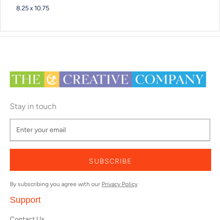
8.25 x 10.75
Stay in touch
SUBSCRIBE
By subscribing you agree with our
Privacy Policy
Support
Contact Us