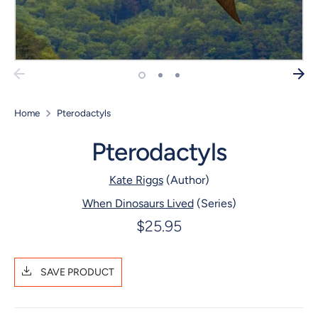
Home
Pterodactyls
Pterodactyls
Kate Riggs
(Author)
When Dinosaurs Lived
(Series)
$25.95
SAVE PRODUCT