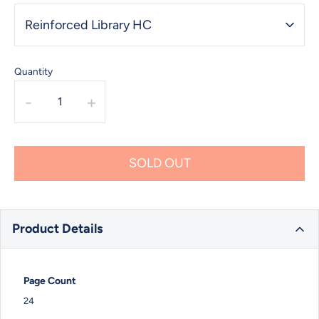
Reinforced Library HC
Quantity
-
+
SOLD OUT
Product Details
Page Count
24