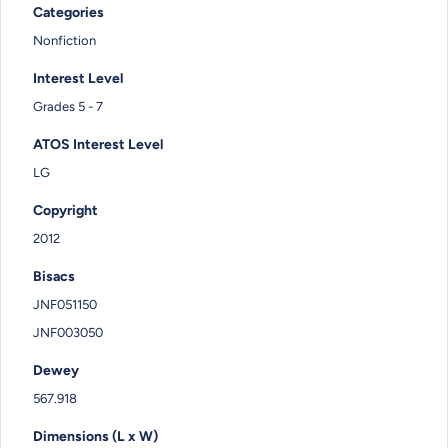
Categories
Nonfiction
Interest Level
Grades 5 - 7
ATOS Interest Level
LG
Copyright
2012
Bisacs
JNF051150
JNF003050
Dewey
567.918
Dimensions (L x W)