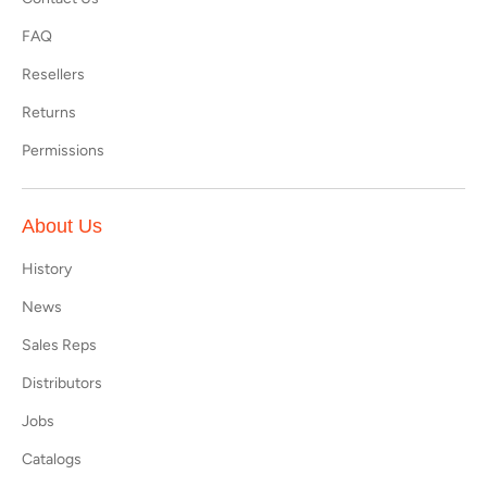
FAQ
Resellers
Returns
Permissions
About Us
History
News
Sales Reps
Distributors
Jobs
Catalogs