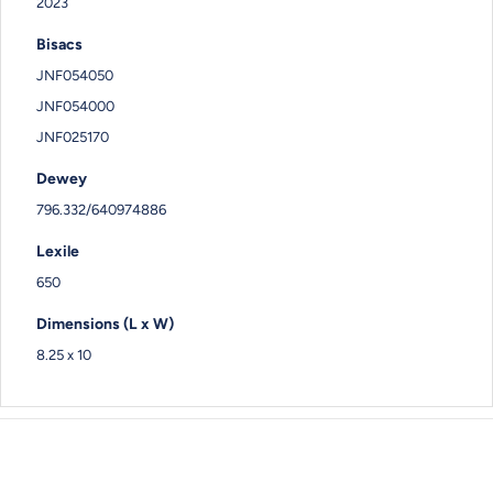
2023
Bisacs
JNF054050
JNF054000
JNF025170
Dewey
796.332/640974886
Lexile
650
Dimensions (L x W)
8.25 x 10