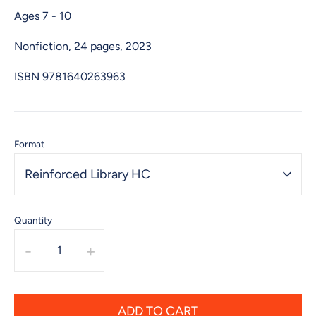
Ages 7 - 10
Nonfiction, 24 pages, 2023
ISBN
9781640263963
Format
Reinforced Library HC
Quantity
-
+
ADD TO CART