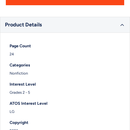
Product Details
Page Count
24
Categories
Nonfiction
Interest Level
Grades 2 - 5
ATOS Interest Level
LG
Copyright