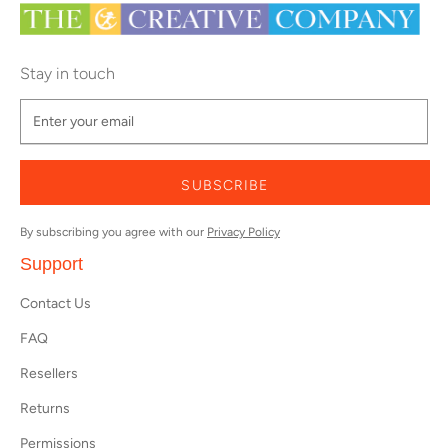
Stay in touch
SUBSCRIBE
By subscribing you agree with our
Privacy Policy
Support
Contact Us
FAQ
Resellers
Returns
Permissions