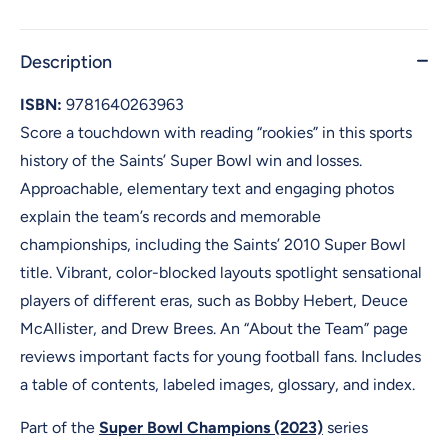
Description
ISBN:
9781640263963
Score a touchdown with reading “rookies” in this sports
history of the Saints’ Super Bowl win and losses.
Approachable, elementary text and engaging photos
explain the team’s records and memorable
championships, including the Saints’ 2010 Super Bowl
title. Vibrant, color-blocked layouts spotlight sensational
players of different eras, such as Bobby Hebert, Deuce
McAllister, and Drew Brees. An “About the Team” page
reviews important facts for young football fans. Includes
a table of contents, labeled images, glossary, and index.
Part of the
Super Bowl Champions (2023)
series