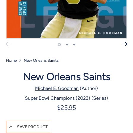
Home
New Orleans Saints
New Orleans Saints
Michael E. Goodman
(Author)
Super Bowl Champions (2023)
(Series)
$25.95
SAVE PRODUCT