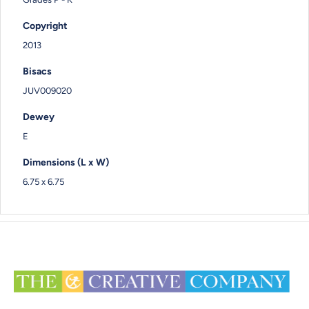
Copyright
2013
Bisacs
JUV009020
Dewey
E
Dimensions (L x W)
6.75 x 6.75