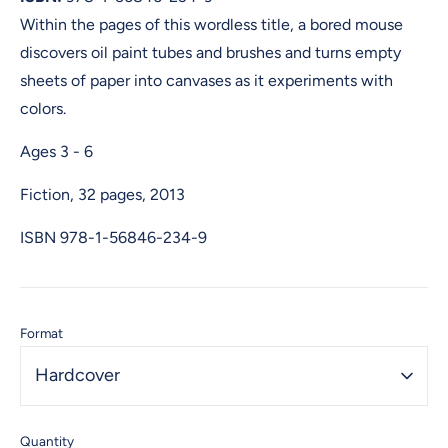
Within the pages of this wordless title, a bored mouse
discovers oil paint tubes and brushes and turns empty
sheets of paper into canvases as it experiments with
colors.
Ages 3 - 6
Fiction, 32 pages, 2013
ISBN
978-1-56846-234-9
Format
Hardcover
Quantity