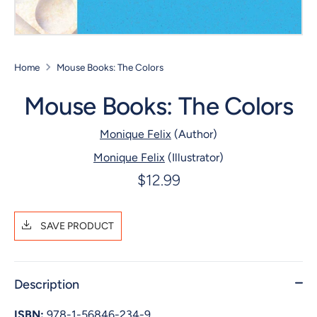
Home
Mouse Books: The Colors
Mouse Books: The Colors
Monique Felix
(Author)
Monique Felix
(Illustrator)
$12.99
SAVE PRODUCT
Description
ISBN:
978-1-56846-234-9