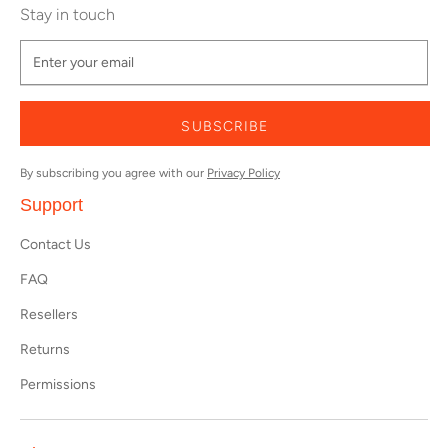
Stay in touch
SUBSCRIBE
By subscribing you agree with our
Privacy Policy
Support
Contact Us
FAQ
Resellers
Returns
Permissions