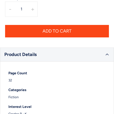
-
+
ADD TO CART
Product Details
Page Count
32
Categories
Fiction
Interest Level
Grades P - K