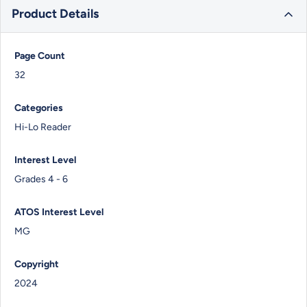
Product Details
Page Count
32
Categories
Hi-Lo Reader
Interest Level
Grades 4 - 6
ATOS Interest Level
MG
Copyright
2024