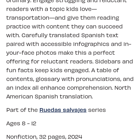
readers with a topic kids love—
transportation—and give them reading
practice with content they can succeed
with. Carefully translated Spanish text
paired with accessible infographics and in-
your-face photos make this a perfect
offering for reluctant readers. Sidebars and
fun facts keep kids engaged. A table of
contents, glossary with pronunciations, and
an index all enhance comprehension. North
American Spanish translation.
Ruedas salvajes
Part of the
series
Ages 8 - 12
Nonfiction, 32 pages, 2024