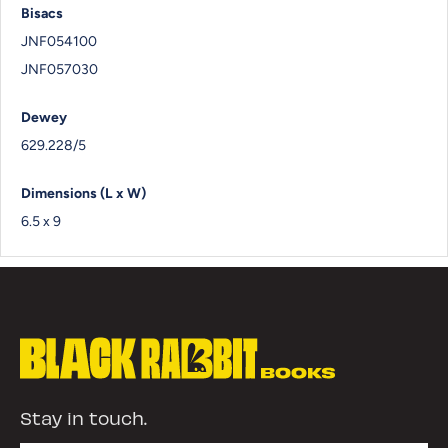
Bisacs
JNF054100
JNF057030
Dewey
629.228/5
Dimensions (L x W)
6.5 x 9
Stay in touch.