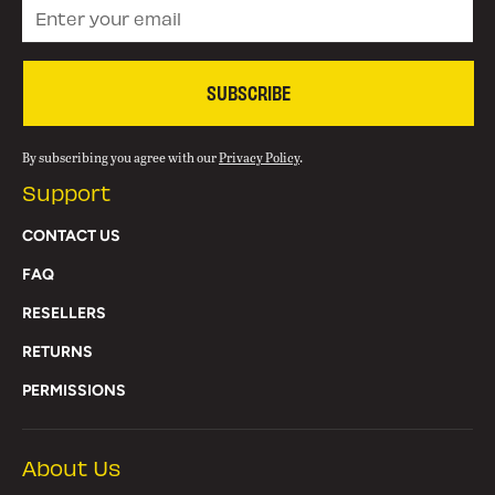
SUBSCRIBE
By subscribing you agree with our
Privacy Policy
.
Support
CONTACT US
FAQ
RESELLERS
RETURNS
PERMISSIONS
About Us