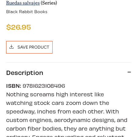
Ruedas salvajes
(Series)
Black Rabbit Books
$26.95
SAVE PRODUCT
Description
ISBN:
9781623108496
Nothing screams high interest like
watching stock cars zoom down the
speedway, inches from each other. With
custom engines, aerodynamic designs, and
carbon fiber bodies, they are anything but
ordinary. Engage struggling and reluctant