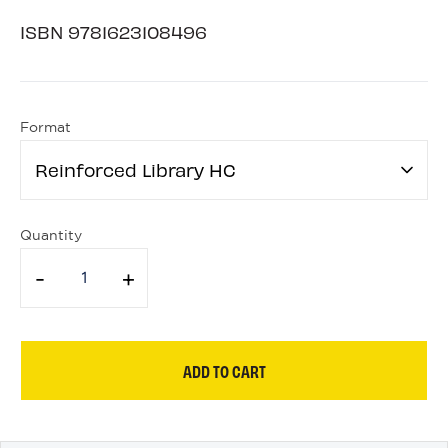
ISBN
9781623108496
Format
Reinforced Library HC
Quantity
-
+
ADD TO CART