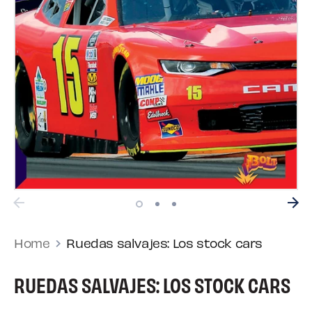
Home
Ruedas salvajes: Los stock cars
RUEDAS SALVAJES: LOS STOCK CARS