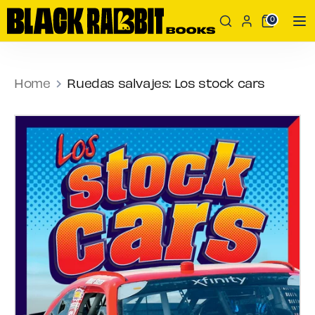
Skip
Search
Search
0
to
our
content
store
Search
Search
our
Home
Ruedas salvajes: Los stock cars
store