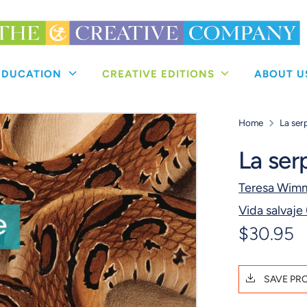
 EDUCATION
CREATIVE EDITIONS
ABOUT 
Home
La ser
La ser
Teresa Wim
Vida salvaje
$30.95
SAVE PR