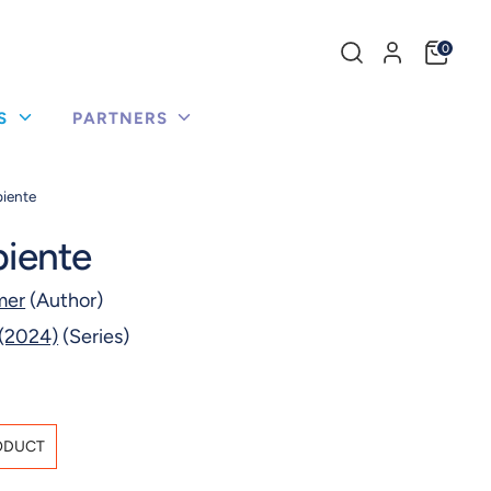
Search
0
our
store
US
PARTNERS
piente
piente
mer
(Author)
 (2024)
(Series)
ODUCT