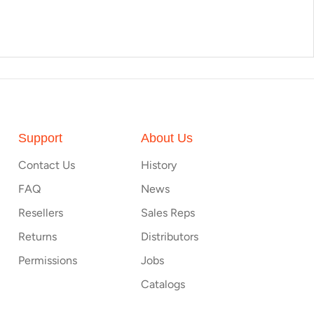
Support
About Us
Contact Us
History
FAQ
News
Resellers
Sales Reps
Returns
Distributors
Permissions
Jobs
Catalogs