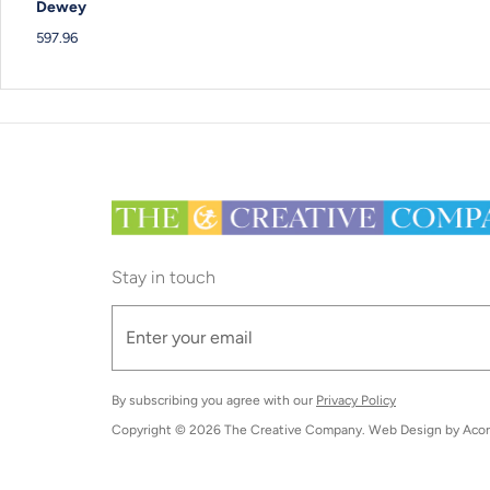
Dewey
597.96
Stay in touch
By subscribing you agree with our
Privacy Policy
Copyright © 2026
The Creative Company
. Web Design by
Acor