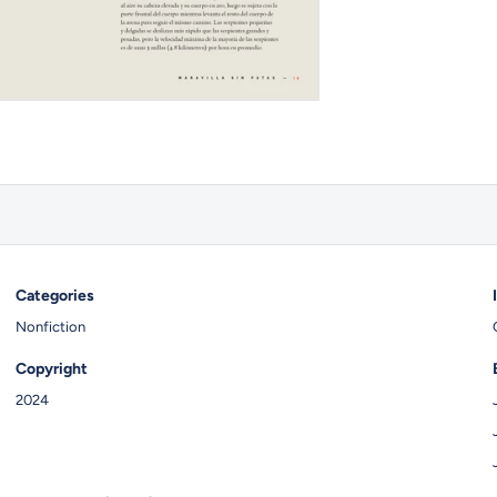
Categories
Nonfiction
Copyright
2024