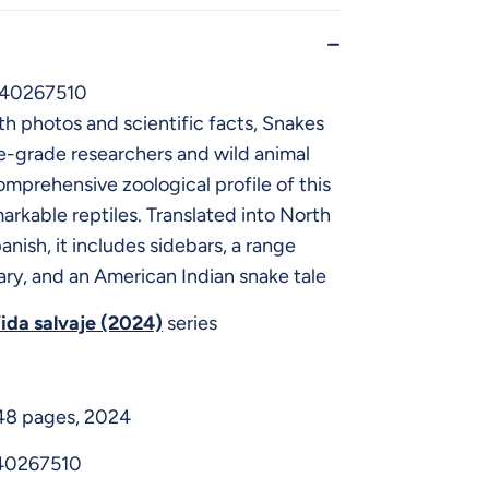
640267510
h photos and scientific facts, Snakes
e-grade researchers and wild animal
comprehensive zoological profile of this
arkable reptiles. Translated into North
nish, it includes sidebars, a range
ary, and an American Indian snake tale
ida salvaje (2024)
series
 48 pages, 2024
40267510