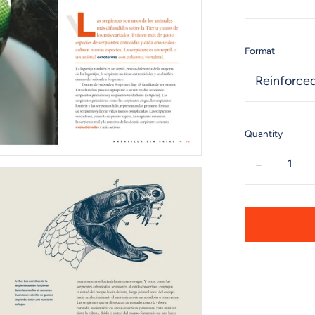
Format
Reinforced
Quantity
-