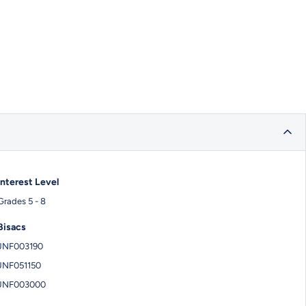
Interest Level
Grades 5 - 8
Bisacs
JNF003190
JNF051150
JNF003000