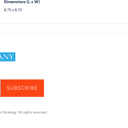
Dimensions (L x W)
8.75 x 8.75
SUBSCRIBE
n Strategy
. All rights reserved.