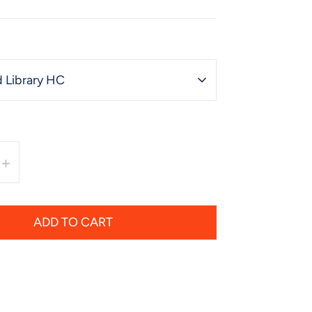
 Library HC
+
ADD TO CART