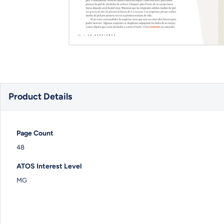
Product Details
Page Count
48
ATOS Interest Level
MG