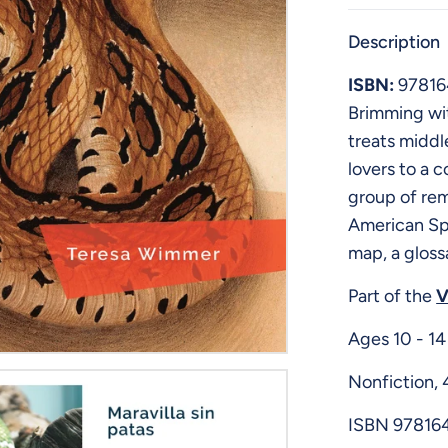
Description
ISBN:
9781
Brimming wit
treats middl
lovers to a 
group of rem
American Spa
map, a gloss
Part of the
V
Ages 10 - 14
Nonfiction,
ISBN
97816