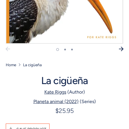
Home
La cigüeña
La cigüeña
Kate Riggs
(Author)
Planeta animal (2022)
(Series)
$25.95