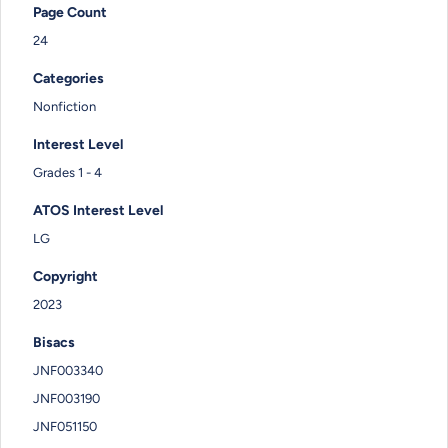
Page Count
24
Categories
Nonfiction
Interest Level
Grades 1 - 4
ATOS Interest Level
LG
Copyright
2023
Bisacs
JNF003340
JNF003190
JNF051150