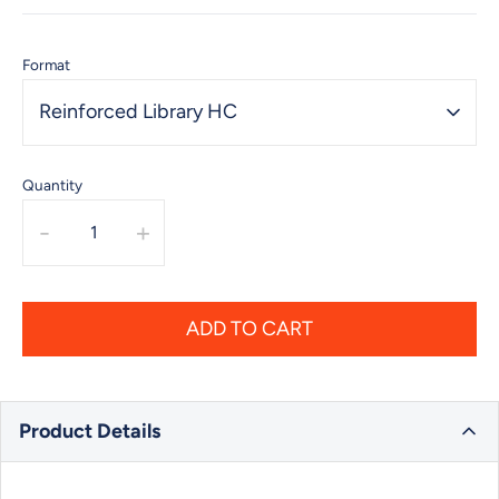
Format
Reinforced Library HC
Quantity
-
+
ADD TO CART
Product Details