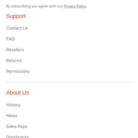
By subscribing you agree with our
Privacy Policy
Support
Contact Us
FAQ
Resellers
Returns
Permissions
About Us
History
News
Sales Reps
Distributors