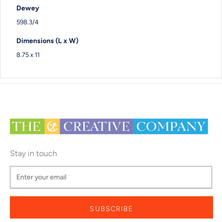
Dewey
598.3/4
Dimensions (L x W)
8.75 x 11
Stay in touch
SUBSCRIBE