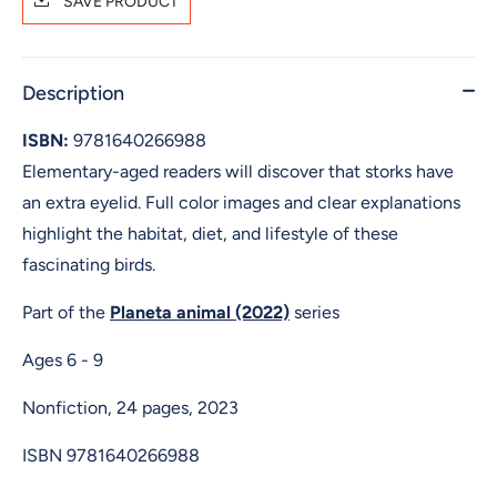
SAVE PRODUCT
Description
ISBN:
9781640266988
Elementary-aged readers will discover that storks have
an extra eyelid. Full color images and clear explanations
highlight the habitat, diet, and lifestyle of these
fascinating birds.
Part of the
Planeta animal (2022)
series
Ages 6 - 9
Nonfiction, 24 pages, 2023
ISBN
9781640266988