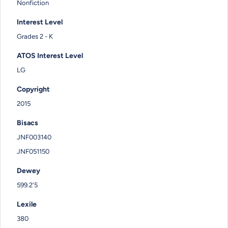
Nonfiction
Interest Level
Grades 2 - K
ATOS Interest Level
LG
Copyright
2015
Bisacs
JNF003140
JNF051150
Dewey
599.2'5
Lexile
380