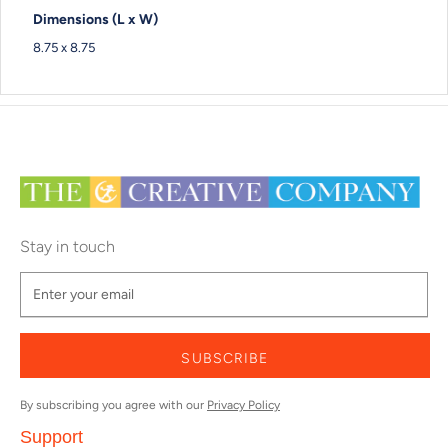
Dimensions (L x W)
8.75 x 8.75
Stay in touch
SUBSCRIBE
By subscribing you agree with our
Privacy Policy
Support