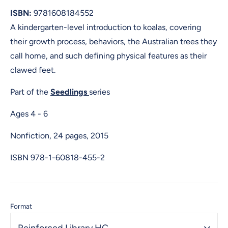
ISBN:
9781608184552
A kindergarten-level introduction to koalas, covering
their growth process, behaviors, the Australian trees they
call home, and such defining physical features as their
clawed feet.
Part of the
Seedlings
series
Ages 4 - 6
Nonfiction, 24 pages, 2015
ISBN
978-1-60818-455-2
Format
Reinforced Library HC