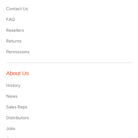
Contact Us
FAQ
Resellers
Returns
Permissions
About Us
History
News
Sales Reps
Distributors
Jobs