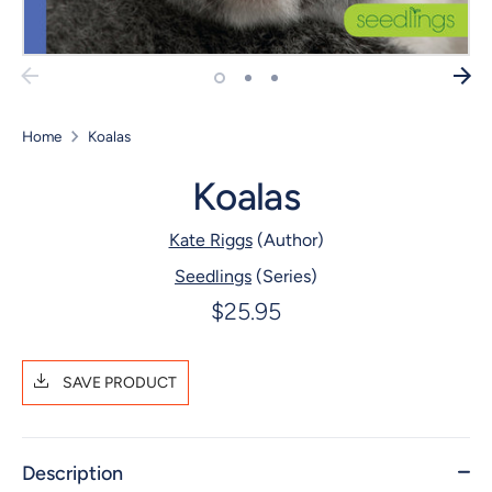
Home
Koalas
Koalas
Kate Riggs
(Author)
Seedlings
(Series)
$25.95
SAVE PRODUCT
Description