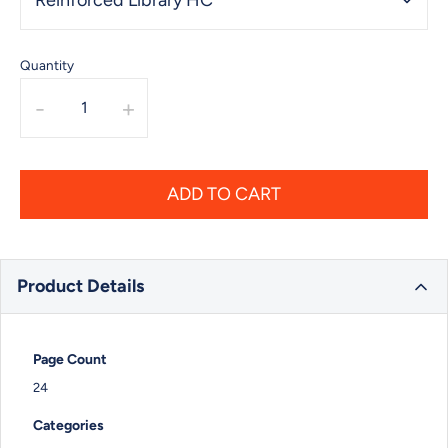
Quantity
-
+
ADD TO CART
Product Details
Page Count
24
Categories