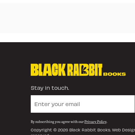
Stay in touch.
By subscribing you agree with our
Privacy Policy
.
Copyright © 2026
Black Rabbit Books
. Web Design