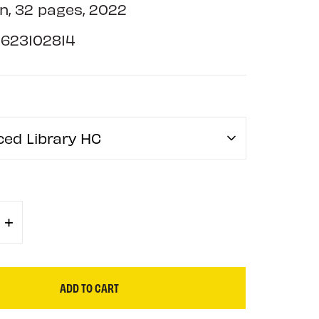
n, 32 pages, 2022
1623102814
ced Library HC
+
ADD TO CART