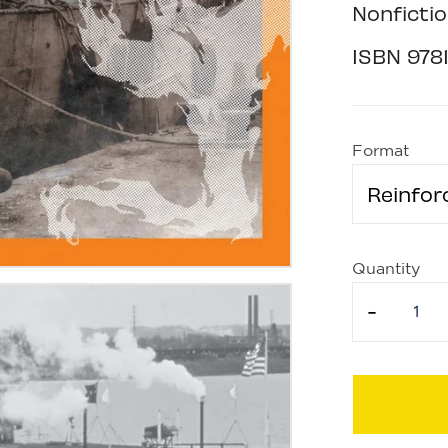
Nonfictio
ISBN
978
Format
Reinfor
Quantity
-