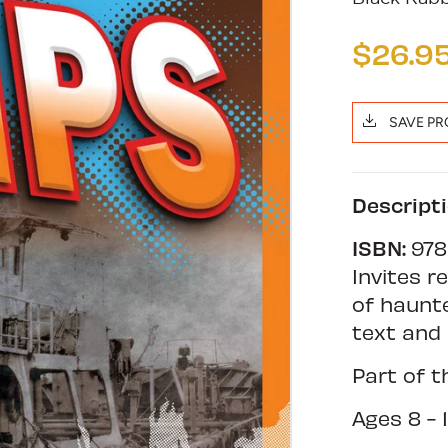
$26.9
SAVE P
Descript
ISBN:
978
Invites r
of haunte
text and 
Part of 
Ages 8 - 