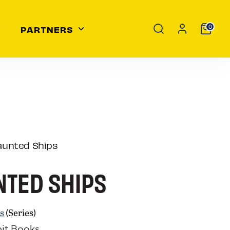
Search
PARTNERS
0
aunted Ships
TED SHIPS
s
(Series)
bit Books