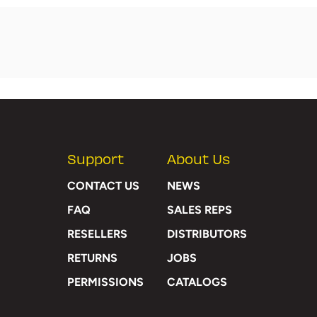
Support
About Us
CONTACT US
NEWS
FAQ
SALES REPS
RESELLERS
DISTRIBUTORS
RETURNS
JOBS
PERMISSIONS
CATALOGS