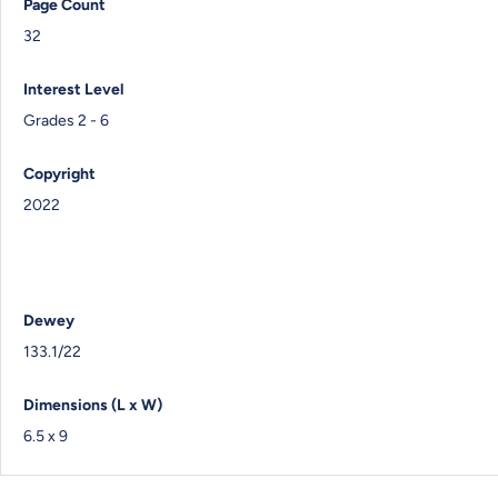
Page Count
32
Interest Level
Grades 2 - 6
Copyright
2022
Dewey
133.1/22
Dimensions (L x W)
6.5 x 9