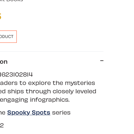
5
RODUCT
ion
1623102814
eaders to explore the mysteries
d ships through closely leveled
engaging infographics.
the
Spooky Spots
series
12