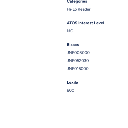
Categories
Hi-Lo Reader
ATOS Interest Level
MG
Bisacs
JNF008000
JNF052030
JNF016000
Lexile
600