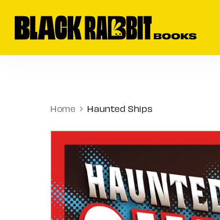
Skip
to
Sear
content
our
store
Home
Haunted Ships