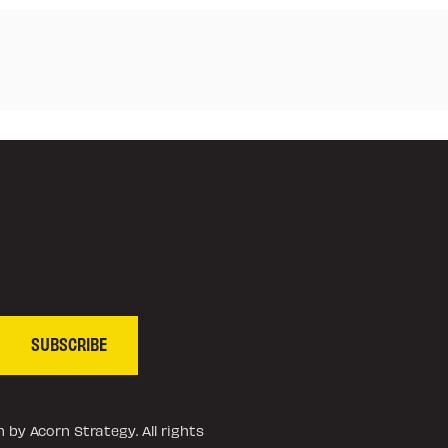
SUBSCRIBE
 by Acorn Strategy. All rights