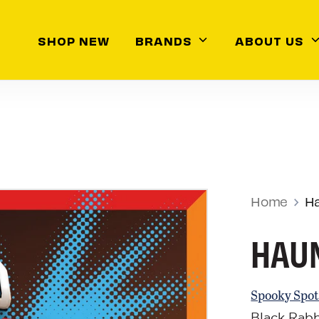
ch
SHOP NEW
BRANDS
ABOUT US
Home
H
HAUN
Spooky Spot
Black Rab