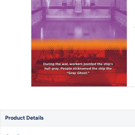
Product Details