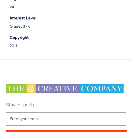
24
Interest Level
Grades 3 - 6
Copyright
2011
Stay in touch