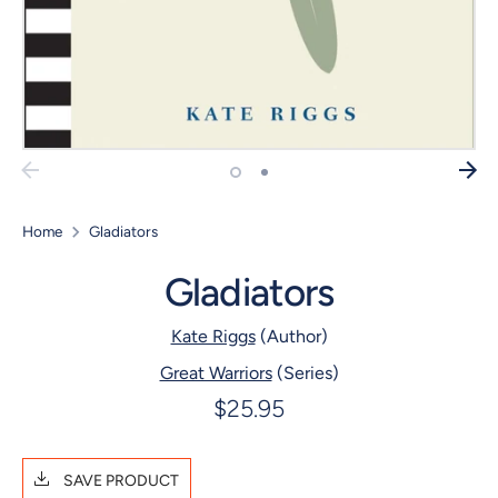
Home
Gladiators
Gladiators
Kate Riggs
(Author)
Great Warriors
(Series)
$25.95
SAVE PRODUCT