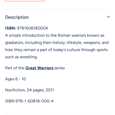
Description
ISBN:
9781608180004
A simple introduction to the Roman warriors known as
gladiators, including their history, lifestyle, weapons, and
how they remain a part of today's culture through sports
such as wrestling.
Part of the
Great Warriors
series
Ages 6 - 10
Nonfiction, 24 pages, 2011
ISBN
978-1-60818-000-4