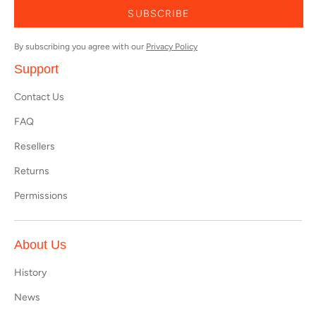
SUBSCRIBE
By subscribing you agree with our
Privacy Policy
Support
Contact Us
FAQ
Resellers
Returns
Permissions
About Us
History
News