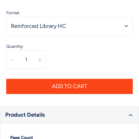
Format
Reinforced Library HC
Quantity
-
+
ADD TO CART
Product Details
Page Count