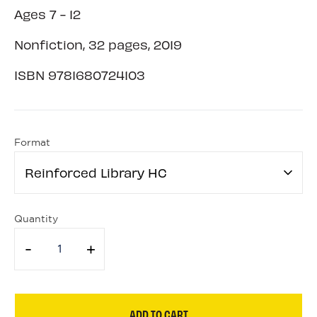
Ages 7 - 12
Nonfiction, 32 pages, 2019
ISBN
9781680724103
Format
Reinforced Library HC
Quantity
-
+
ADD TO CART