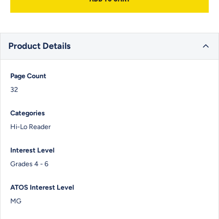
Product Details
Page Count
32
Categories
Hi-Lo Reader
Interest Level
Grades 4 - 6
ATOS Interest Level
MG