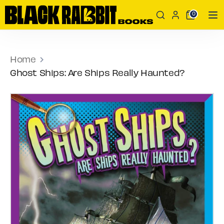
Skip
Search
Search
0
to
our
content
store
Search
Search
our
Home
store
Ghost Ships: Are Ships Really Haunted?