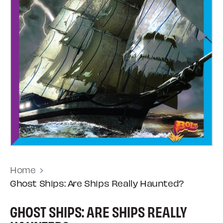
Home
Ghost Ships: Are Ships Really Haunted?
GHOST SHIPS: ARE SHIPS REALLY