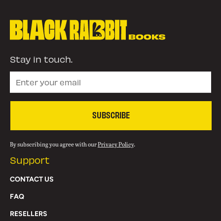
Stay in touch.
SUBSCRIBE
By subscribing you agree with our
Privacy Policy
.
Support
CONTACT US
FAQ
RESELLERS