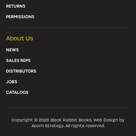
RETURNS
PERMISSIONS
About Us
NEWS
SALES REPS
DISTRIBUTORS
JOBS
CATALOGS
Copyright © 2026
Black Rabbit Books
. Web Design by
Acorn Strategy. All rights reserved.