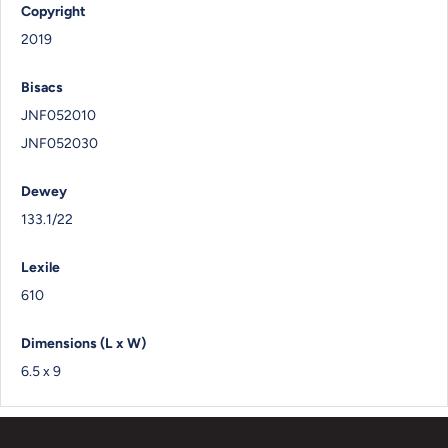
Copyright
2019
Bisacs
JNF052010
JNF052030
Dewey
133.1/22
Lexile
610
Dimensions (L x W)
6.5 x 9