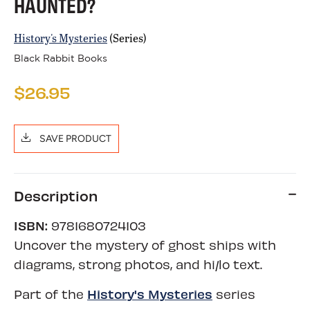
HAUNTED?
History's Mysteries
(Series)
Black Rabbit Books
$26.95
SAVE PRODUCT
Description
ISBN:
9781680724103
Uncover the mystery of ghost ships with
diagrams, strong photos, and hi/lo text.
History's Mysteries
Part of the
series