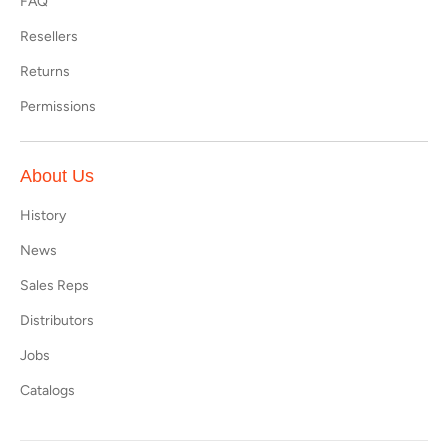
FAQ
Resellers
Returns
Permissions
About Us
History
News
Sales Reps
Distributors
Jobs
Catalogs