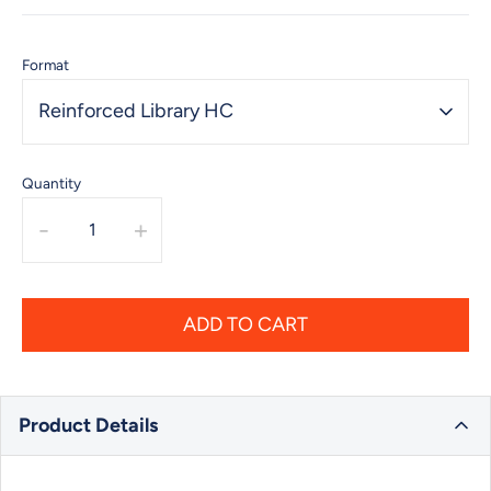
Format
Reinforced Library HC
Quantity
-
+
ADD TO CART
Product Details