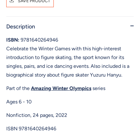
SAVE PRODUCT
Description
ISBN:
9781640264946
Celebrate the Winter Games with this high-interest
introduction to figure skating, the sport known for its
singles, pairs, and ice dancing events. Also included is a
biographical story about figure skater Yuzuru Hanyu.
Part of the
Amazing Winter Olympics
series
Ages 6 - 10
Nonfiction, 24 pages, 2022
ISBN
9781640264946