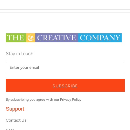
Stay in touch
SUBSCRIBE
By subscribing you agree with our
Privacy Policy
Support
Contact Us