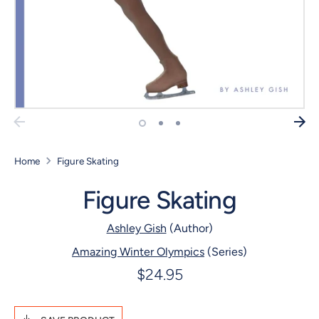
Home
Figure Skating
Figure Skating
Ashley Gish
(Author)
Amazing Winter Olympics
(Series)
$24.95