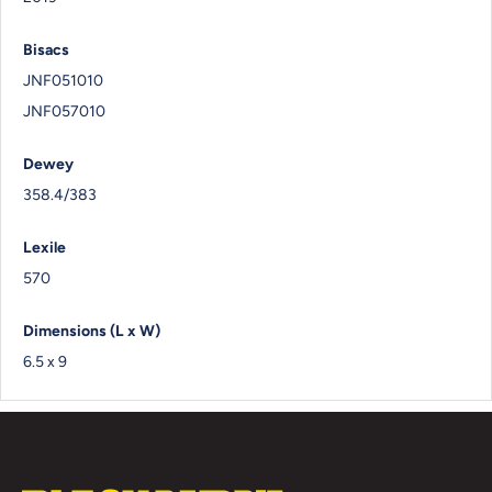
Bisacs
JNF051010
JNF057010
Dewey
358.4/383
Lexile
570
Dimensions (L x W)
6.5 x 9