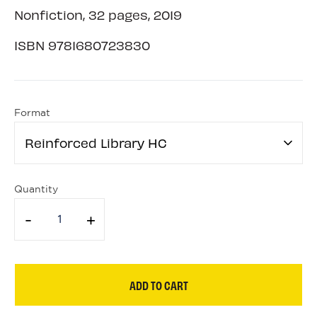
Nonfiction, 32 pages, 2019
ISBN
9781680723830
Format
Reinforced Library HC
Quantity
-
+
ADD TO CART