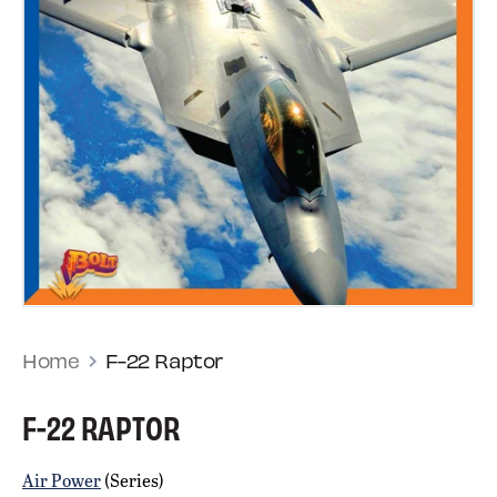
Home
F-22 Raptor
F-22 RAPTOR
Air Power
(Series)