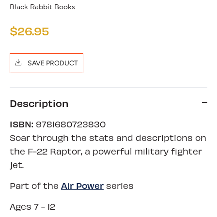
Black Rabbit Books
$26.95
SAVE PRODUCT
Description
ISBN:
9781680723830
Soar through the stats and descriptions on
the F-22 Raptor, a powerful military fighter
jet.
Air Power
Part of the
series
Ages 7 - 12