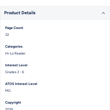
Product Details
Page Count
32
Categories
Hi-Lo Reader
Interest Level
Grades 2 - 6
ATOS Interest Level
MG
Copyright
2019