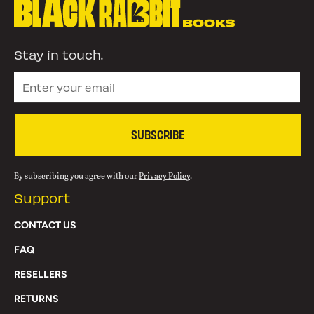
Stay in touch.
SUBSCRIBE
By subscribing you agree with our
Privacy Policy
.
Support
CONTACT US
FAQ
RESELLERS
RETURNS