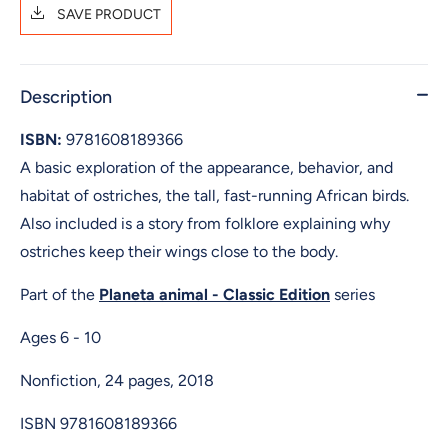
SAVE PRODUCT
Description
ISBN:
9781608189366
A basic exploration of the appearance, behavior, and
habitat of ostriches, the tall, fast-running African birds.
Also included is a story from folklore explaining why
ostriches keep their wings close to the body.
Part of the
Planeta animal - Classic Edition
series
Ages 6 - 10
Nonfiction, 24 pages, 2018
ISBN
9781608189366