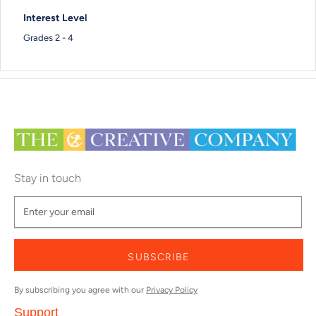
Interest Level
Grades 2 - 4
Stay in touch
SUBSCRIBE
By subscribing you agree with our
Privacy Policy
Support