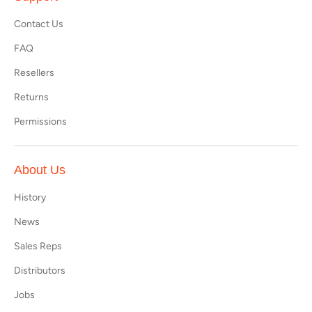
Contact Us
FAQ
Resellers
Returns
Permissions
About Us
History
News
Sales Reps
Distributors
Jobs