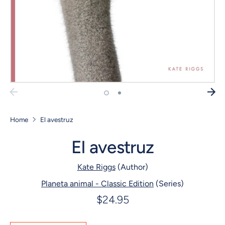
Home
El avestruz
El avestruz
Kate Riggs
(Author)
Planeta animal - Classic Edition
(Series)
$24.95