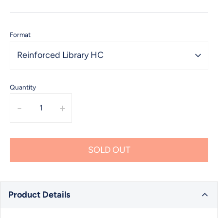
Format
Reinforced Library HC
Quantity
-
+
SOLD OUT
Product Details