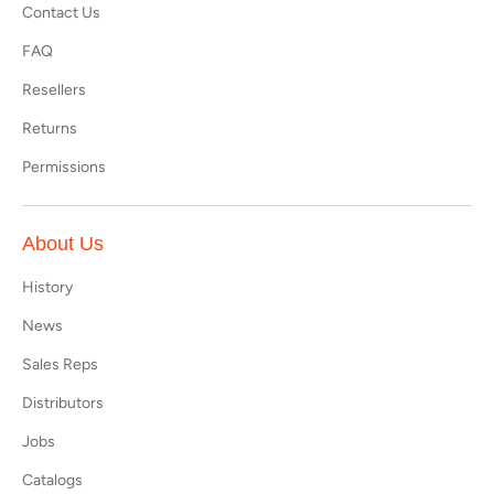
Contact Us
FAQ
Resellers
Returns
Permissions
About Us
History
News
Sales Reps
Distributors
Jobs
Catalogs