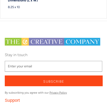
Dimensions (L x W)
8.25 x 10
Stay in touch
SUBSCRIBE
By subscribing you agree with our
Privacy Policy
Support