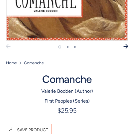
Home
Comanche
Comanche
Valerie Bodden
(Author)
First Peoples
(Series)
$25.95
SAVE PRODUCT