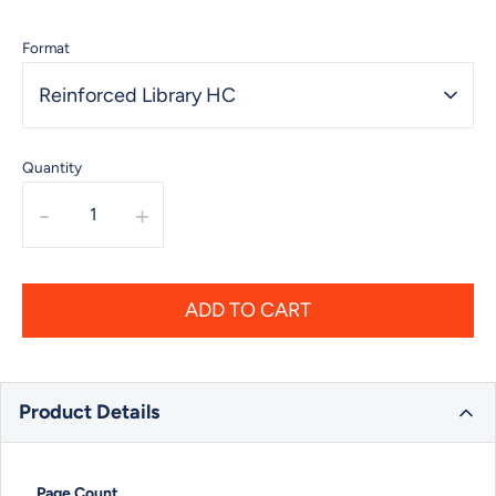
Format
Reinforced Library HC
Quantity
-
+
ADD TO CART
Product Details
Page Count