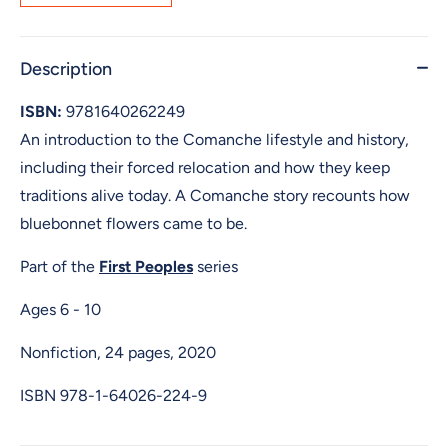
Description
ISBN:
9781640262249
An introduction to the Comanche lifestyle and history,
including their forced relocation and how they keep
traditions alive today. A Comanche story recounts how
bluebonnet flowers came to be.
Part of the
First Peoples
series
Ages 6 - 10
Nonfiction, 24 pages, 2020
ISBN
978-1-64026-224-9