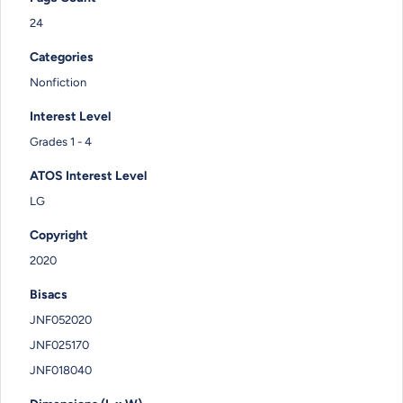
24
Categories
Nonfiction
Interest Level
Grades 1 - 4
ATOS Interest Level
LG
Copyright
2020
Bisacs
JNF052020
JNF025170
JNF018040