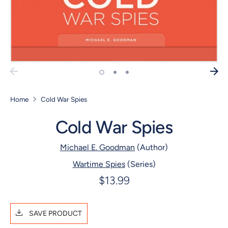
Home
Cold War Spies
Cold War Spies
Michael E. Goodman
(Author)
Wartime Spies
(Series)
$13.99
SAVE PRODUCT