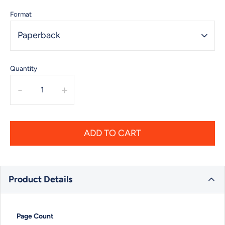
Format
Paperback
Quantity
-
+
ADD TO CART
Product Details
Page Count