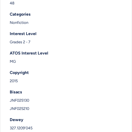
48
Categories
Nonfiction
Interest Level
Grades 2 - 7
ATOS Interest Level
MG
Copyright
2015
Bisacs
JNF025130
JNF025210
Dewey
327.1209'045