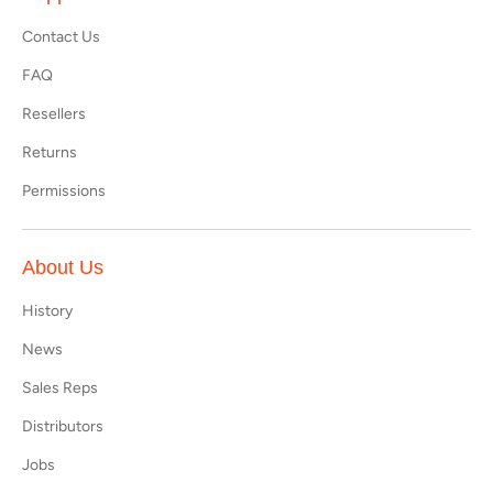
Contact Us
FAQ
Resellers
Returns
Permissions
About Us
History
News
Sales Reps
Distributors
Jobs