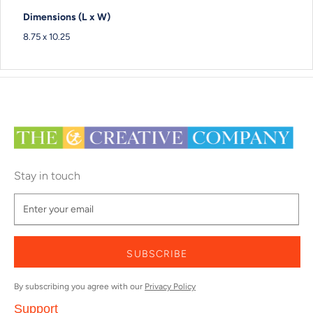
Dimensions (L x W)
8.75 x 10.25
Stay in touch
SUBSCRIBE
By subscribing you agree with our
Privacy Policy
Support