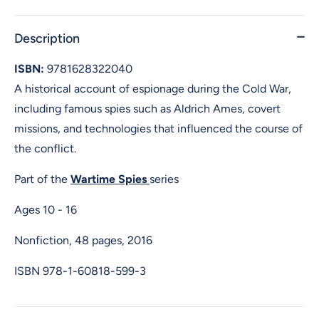
Description
ISBN:
9781628322040
A historical account of espionage during the Cold War,
including famous spies such as Aldrich Ames, covert
missions, and technologies that influenced the course of
the conflict.
Part of the
Wartime Spies
series
Ages 10 - 16
Nonfiction, 48 pages, 2016
ISBN
978-1-60818-599-3