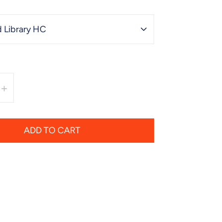
 Library HC
+
ADD TO CART