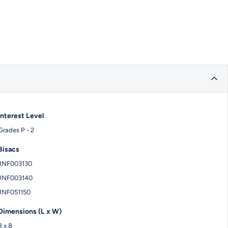
Interest Level
Grades P - 2
Bisacs
JNF003130
JNF003140
JNF051150
Dimensions (L x W)
8 x 8