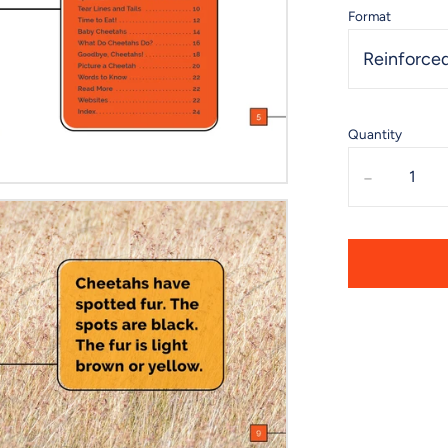
Format
Reinforced
Quantity
-