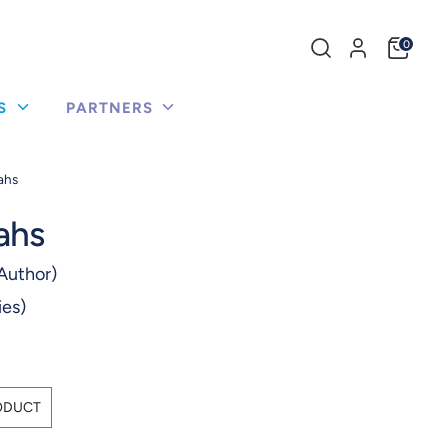
Search
0
our
store
US
PARTNERS
ahs
ahs
Author)
ies)
ODUCT