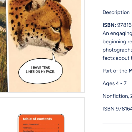
Description
ISBN:
9781
An engaging 
beginning r
photographs
facts about 
Part of the
M
Ages 4 - 7
Nonfiction,
ISBN
97816