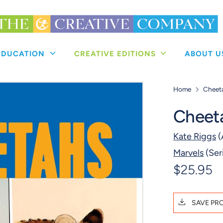
 EDUCATION
CREATIVE EDITIONS
ABOUT 
Home
Cheet
Cheet
Kate Riggs
(
Marvels
(Ser
$25.95
SAVE PR