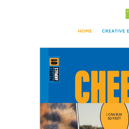
Skip
to
content
HOME
CREATIVE