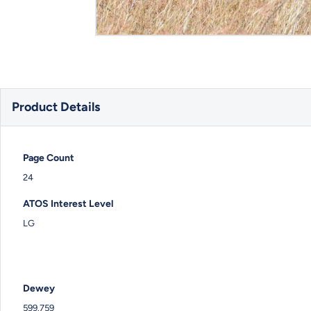
Product Details
Page Count
24
ATOS Interest Level
LG
Dewey
599.759