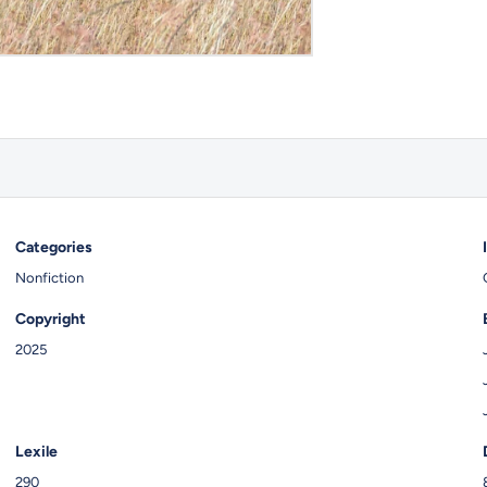
Categories
Nonfiction
Copyright
2025
Lexile
290