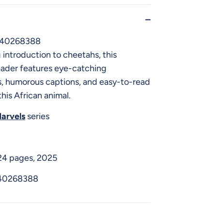
640268388
introduction to cheetahs, this
eader features eye-catching
, humorous captions, and easy-to-read
this African animal.
arvels
series
 24 pages, 2025
40268388