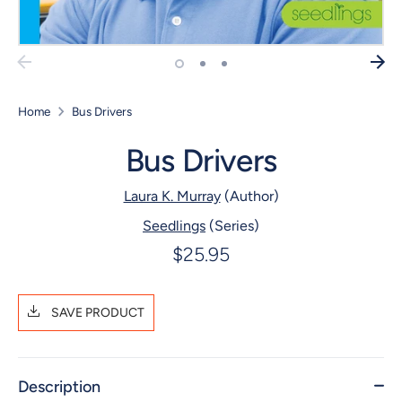
Home
Bus Drivers
Bus Drivers
Laura K. Murray
(Author)
Seedlings
(Series)
$25.95
SAVE PRODUCT
Description