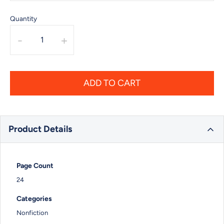
Quantity
-
+
ADD TO CART
Product Details
Page Count
24
Categories
Nonfiction