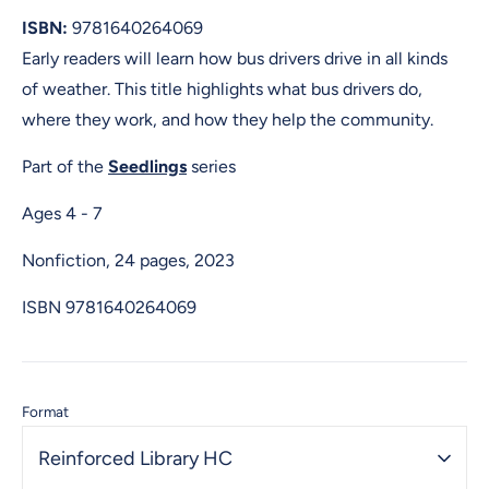
ISBN:
9781640264069
Early readers will learn how bus drivers drive in all kinds
of weather. This title highlights what bus drivers do,
where they work, and how they help the community.
Part of the
Seedlings
series
Ages 4 - 7
Nonfiction, 24 pages, 2023
ISBN
9781640264069
Format
Reinforced Library HC