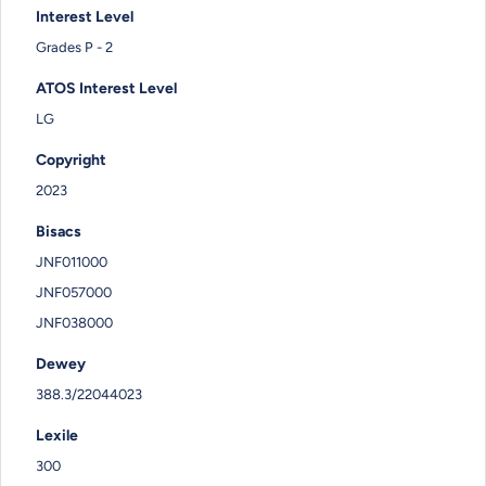
Interest Level
Grades P - 2
ATOS Interest Level
LG
Copyright
2023
Bisacs
JNF011000
JNF057000
JNF038000
Dewey
388.3/22044023
Lexile
300