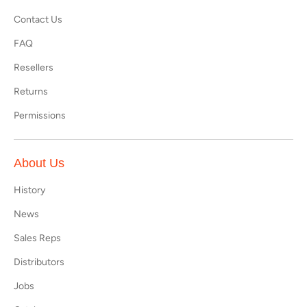
Contact Us
FAQ
Resellers
Returns
Permissions
About Us
History
News
Sales Reps
Distributors
Jobs