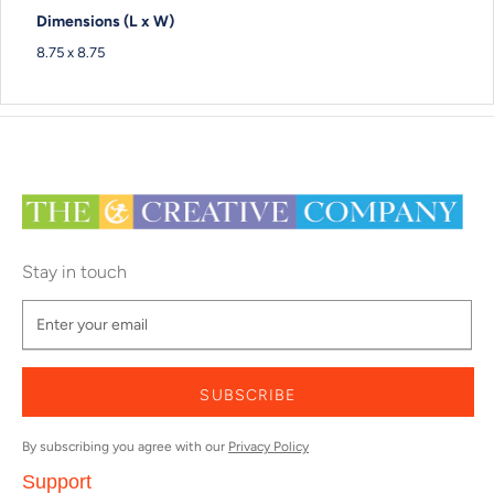
Dimensions (L x W)
8.75 x 8.75
Stay in touch
SUBSCRIBE
By subscribing you agree with our
Privacy Policy
Support