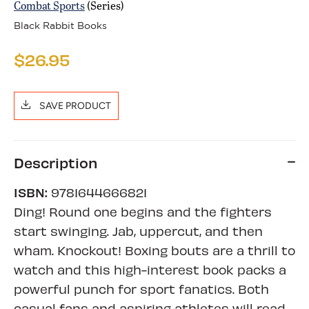
Combat Sports
(Series)
Black Rabbit Books
$26.95
SAVE PRODUCT
Description
ISBN:
9781644666821
Ding! Round one begins and the fighters
start swinging. Jab, uppercut, and then
wham. Knockout! Boxing bouts are a thrill to
watch and this high-interest book packs a
powerful punch for sport fanatics. Both
casual fans and aspiring athletes will read