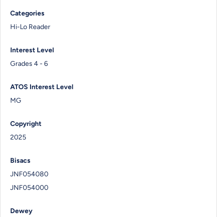
Categories
Hi-Lo Reader
Interest Level
Grades 4 - 6
ATOS Interest Level
MG
Copyright
2025
Bisacs
JNF054080
JNF054000
Dewey