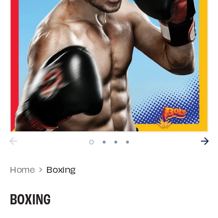
Home
Boxing
BOXING