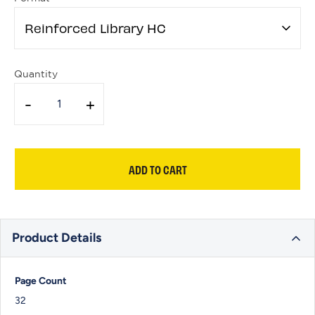
Reinforced Library HC
Quantity
-
+
ADD TO CART
Product Details
Page Count
32