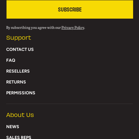
SUBSCRIBE
By subscribing you agree with our
Privacy Policy
.
Support
CONTACT US
FAQ
RESELLERS
RETURNS
PERMISSIONS
About Us
NEWS
SALES REPS