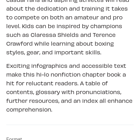
about the dedication and training it takes
to compete on both an amateur and pro
level. Kids can be inspired by champions
such as Claressa Shields and Terence
Crawford while learning about boxing
styles, gear, and important skills.
Exciting infographics and accessible text
make this hi-lo nonfiction chapter book a
hit for reluctant readers. A table of
contents, glossary with pronunciations,
further resources, and an index all enhance
comprehension.
Format