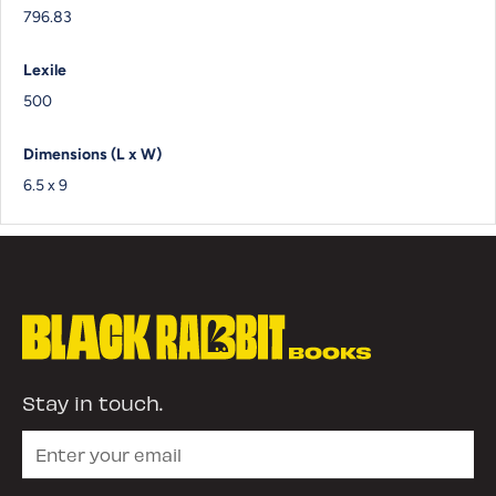
796.83
Lexile
500
Dimensions (L x W)
6.5 x 9
Stay in touch.