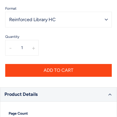
Format
Reinforced Library HC
Quantity
-
+
ADD TO CART
Product Details
Page Count