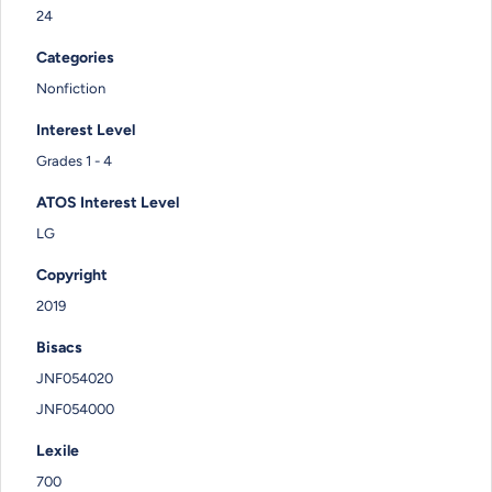
24
Categories
Nonfiction
Interest Level
Grades 1 - 4
ATOS Interest Level
LG
Copyright
2019
Bisacs
JNF054020
JNF054000
Lexile
700