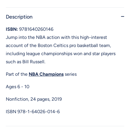
Description
ISBN:
9781640260146
Jump into the NBA action with this high-interest
account of the Boston Celtics pro basketball team,
including league championships won and star players
such as Bill Russell.
Part of the
NBA Champions
series
Ages 6 - 10
Nonfiction, 24 pages, 2019
ISBN
978-1-64026-014-6