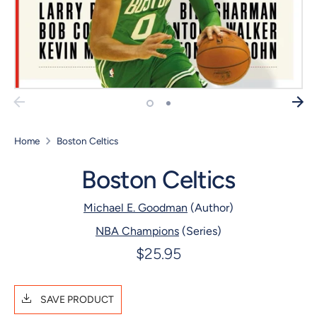
Home
Boston Celtics
Boston Celtics
Michael E. Goodman
(Author)
NBA Champions
(Series)
$25.95
SAVE PRODUCT