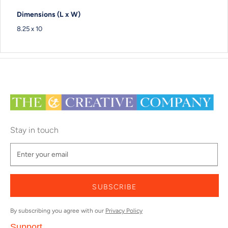
Dimensions (L x W)
8.25 x 10
Stay in touch
SUBSCRIBE
By subscribing you agree with our
Privacy Policy
Support