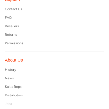
Contact Us
FAQ
Resellers
Returns
Permissions
About Us
History
News
Sales Reps
Distributors
Jobs