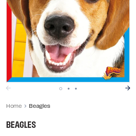
Home
Beagles
BEAGLES