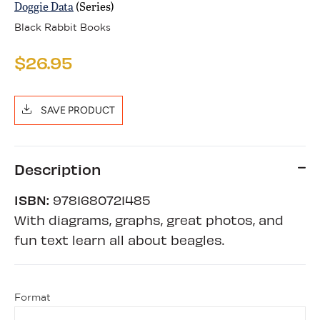
Doggie Data
(Series)
Black Rabbit Books
$26.95
SAVE PRODUCT
Description
ISBN:
9781680721485
With diagrams, graphs, great photos, and
fun text learn all about beagles.
Format