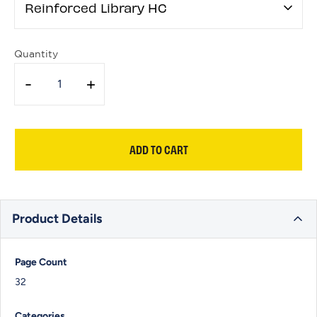
Reinforced Library HC
Quantity
-
+
ADD TO CART
Product Details
Page Count
32
Categories