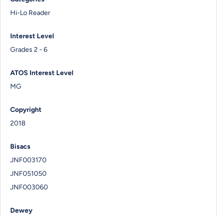
Hi-Lo Reader
Interest Level
Grades 2 - 6
ATOS Interest Level
MG
Copyright
2018
Bisacs
JNF003170
JNF051050
JNF003060
Dewey