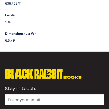
636.753/7
Lexile
530
Dimensions (L x W)
6.5 x 9
Stay in touch.