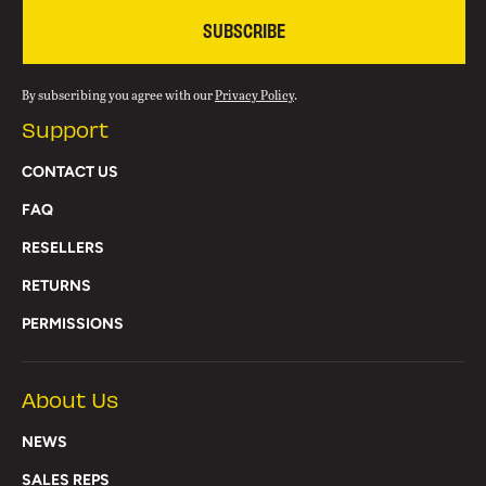
SUBSCRIBE
By subscribing you agree with our
Privacy Policy
.
Support
CONTACT US
FAQ
RESELLERS
RETURNS
PERMISSIONS
About Us
NEWS
SALES REPS