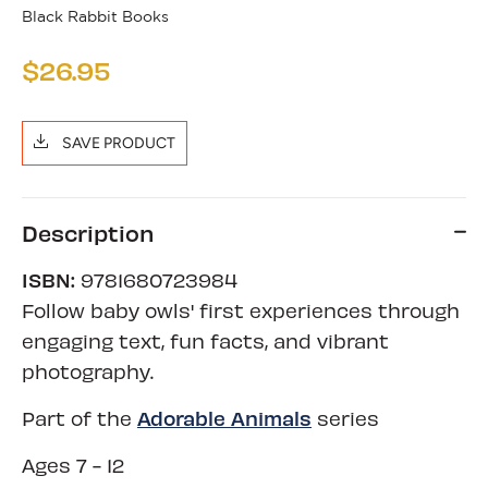
Black Rabbit Books
$26.95
SAVE PRODUCT
Description
ISBN:
9781680723984
Follow baby owls' first experiences through
engaging text, fun facts, and vibrant
photography.
Adorable Animals
Part of the
series
Ages 7 - 12