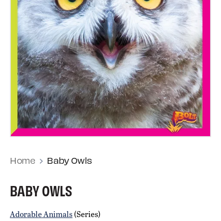
Home
Baby Owls
BABY OWLS
Adorable Animals
(Series)