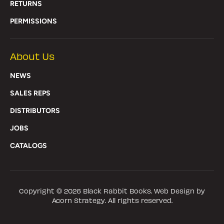
RETURNS
PERMISSIONS
About Us
NEWS
SALES REPS
DISTRIBUTORS
JOBS
CATALOGS
Copyright © 2026
Black Rabbit Books
. Web Design by
Acorn Strategy. All rights reserved.