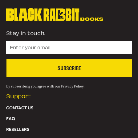
Stay in touch.
SUBSCRIBE
By subscribing you agree with our
Privacy Policy
.
Support
CONTACT US
FAQ
RESELLERS