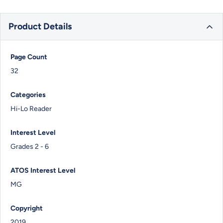
Product Details
Page Count
32
Categories
Hi-Lo Reader
Interest Level
Grades 2 - 6
ATOS Interest Level
MG
Copyright
2019