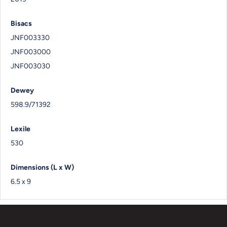
Bisacs
JNF003330
JNF003000
JNF003030
Dewey
598.9/71392
Lexile
530
Dimensions (L x W)
6.5 x 9