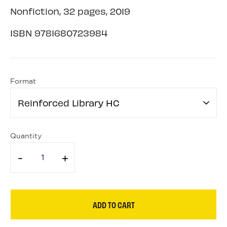
Nonfiction, 32 pages, 2019
ISBN
9781680723984
Format
Reinforced Library HC
Quantity
-
+
ADD TO CART