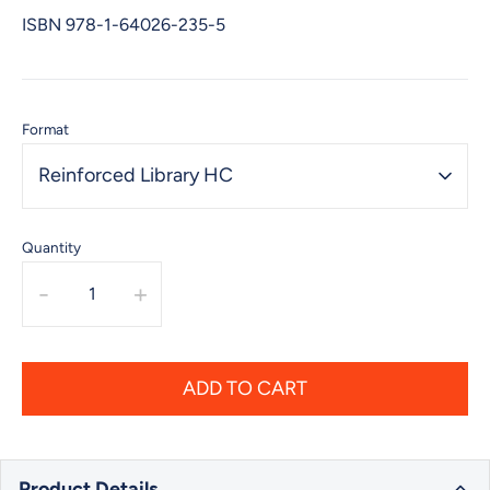
ISBN
978-1-64026-235-5
Format
Reinforced Library HC
Quantity
-
+
ADD TO CART
Product Details