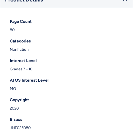
Page Count
80
Categories
Nonfiction
Interest Level
Grades 7 - 10
ATOS Interest Level
MG
Copyright
2020
Bisacs
JNF025080