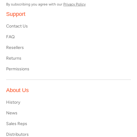
By subscribing you agree with our
Privacy Policy
Support
Contact Us
FAQ
Resellers
Returns
Permissions
About Us
History
News
Sales Reps
Distributors