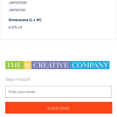
JNF057030
JNF051130
Dimensions (L x W)
6.375 x 9
Stay in touch
SUBSCRIBE