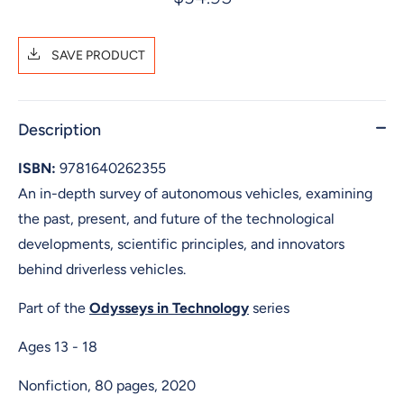
SAVE PRODUCT
Description
ISBN:
9781640262355
An in-depth survey of autonomous vehicles, examining
the past, present, and future of the technological
developments, scientific principles, and innovators
behind driverless vehicles.
Part of the
Odysseys in Technology
series
Ages 13 - 18
Nonfiction, 80 pages, 2020