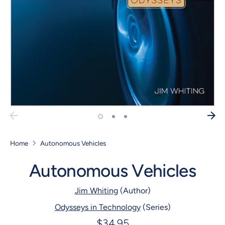
Home
Autonomous Vehicles
Autonomous Vehicles
Jim Whiting
(Author)
Odysseys in Technology
(Series)
$34.95