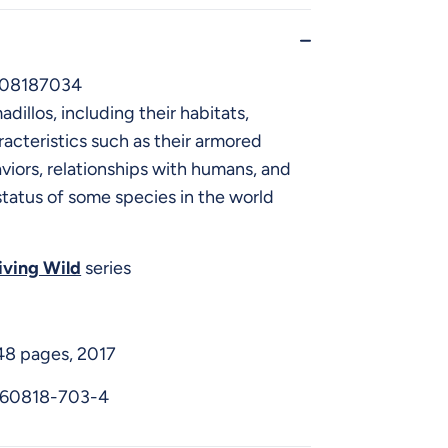
608187034
adillos, including their habitats,
racteristics such as their armored
viors, relationships with humans, and
tatus of some species in the world
iving Wild
series
48 pages, 2017
-60818-703-4