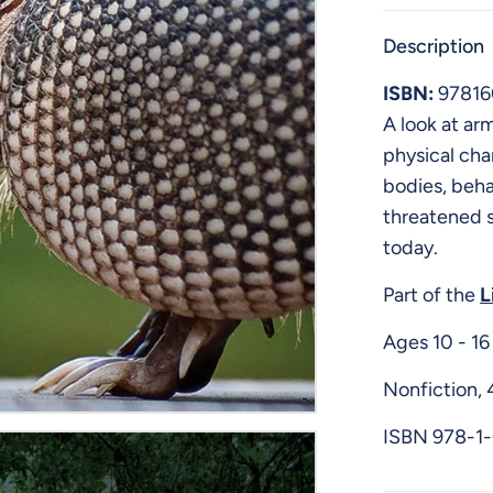
Description
ISBN:
9781
A look at arm
physical cha
bodies, beha
threatened s
today.
Part of the
L
Ages 10 - 16
Nonfiction, 
ISBN
978-1