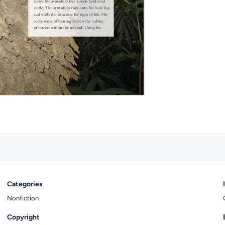
Categories
Nonfiction
Copyright