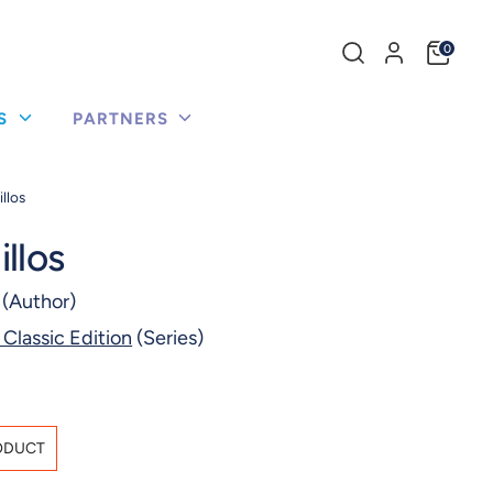
Search
0
our
store
US
PARTNERS
llos
llos
(Author)
 Classic Edition
(Series)
ODUCT