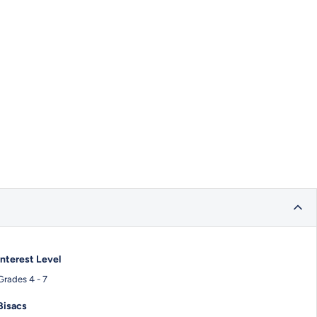
Interest Level
Grades 4 - 7
Bisacs