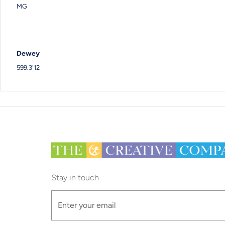
MG
Dewey
599.3'12
Stay in touch