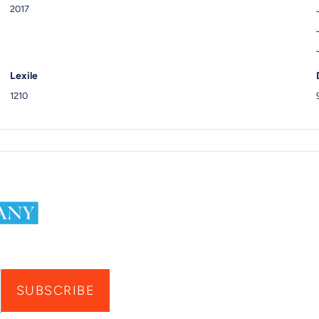
2017
Lexile
1210
SUBSCRIBE