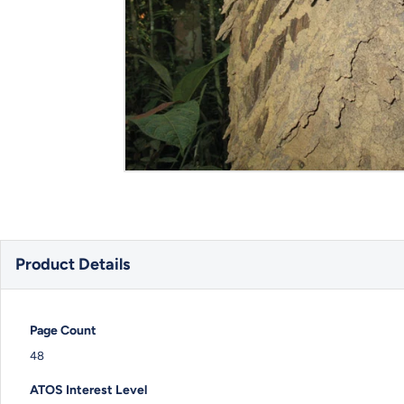
Product Details
Page Count
48
ATOS Interest Level