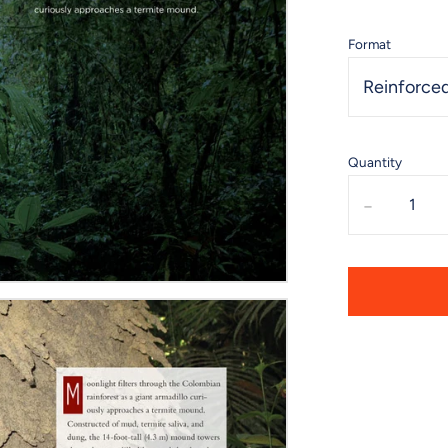
Format
Reinforced
Quantity
-