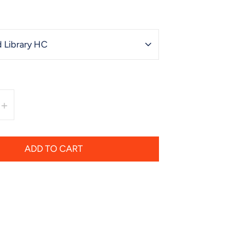
 Library HC
+
ADD TO CART