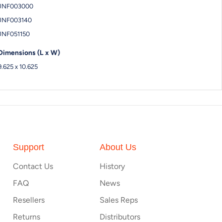
JNF003000
JNF003140
JNF051150
Dimensions (L x W)
9.625 x 10.625
Support
About Us
Contact Us
History
FAQ
News
Resellers
Sales Reps
Returns
Distributors