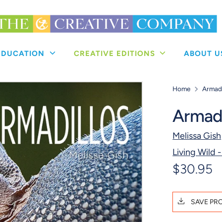
 EDUCATION
CREATIVE EDITIONS
ABOUT 
Home
Armadi
Armadi
Melissa Gish
Living Wild -
$30.95
SAVE PR