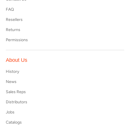
FAQ
Resellers
Returns
Permissions
About Us
History
News
Sales Reps
Distributors
Jobs
Catalogs