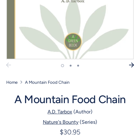
Home
A Mountain Food Chain
A Mountain Food Chain
A.D. Tarbox
(Author)
Nature's Bounty
(Series)
$30.95