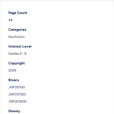
Page Count
48
Categories
Nonfiction
Interest Level
Grades 5 - 8
Copyright
2009
Bisacs
JNF051100
JNF037020
JNF003000
Dewey