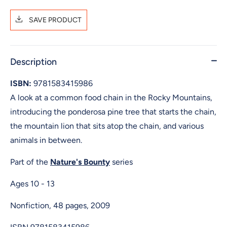
SAVE PRODUCT
Description
ISBN:
9781583415986
A look at a common food chain in the Rocky Mountains,
introducing the ponderosa pine tree that starts the chain,
the mountain lion that sits atop the chain, and various
animals in between.
Part of the
Nature's Bounty
series
Ages 10 - 13
Nonfiction, 48 pages, 2009