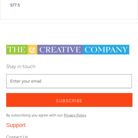
577.5
Stay in touch
SUBSCRIBE
By subscribing you agree with our
Privacy Policy
Support
Contact Us