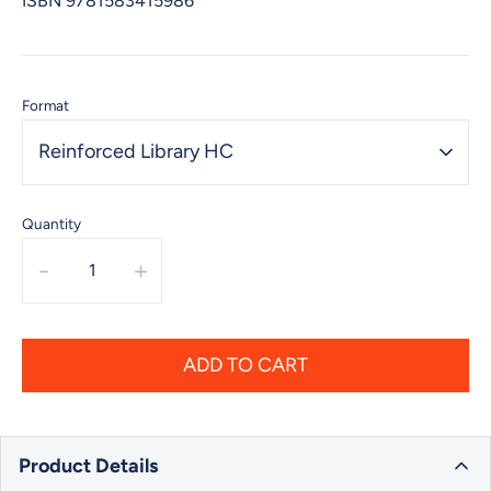
ISBN
9781583415986
Format
Reinforced Library HC
Quantity
-
+
ADD TO CART
Product Details