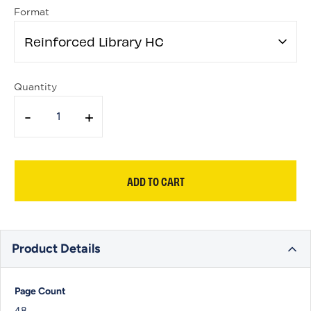
Format
Reinforced Library HC
Quantity
-
+
ADD TO CART
Product Details
Page Count
48