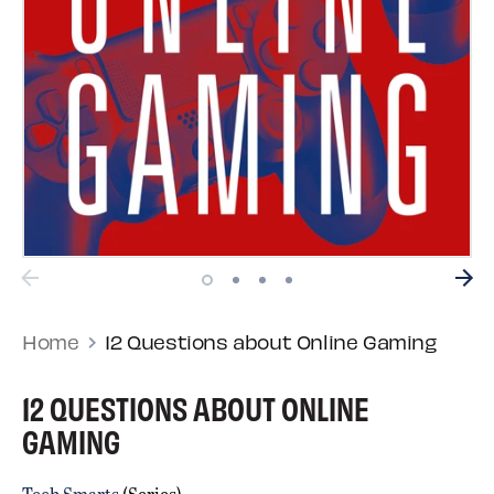
Home
12 Questions about Online Gaming
12 QUESTIONS ABOUT ONLINE
GAMING
Tech Smarts
(Series)