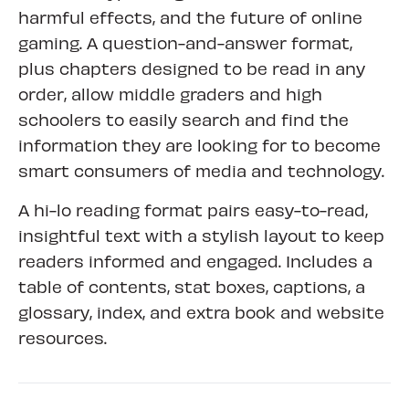
harmful effects, and the future of online
gaming. A question-and-answer format,
plus chapters designed to be read in any
order, allow middle graders and high
schoolers to easily search and find the
information they are looking for to become
smart consumers of media and technology.
A hi-lo reading format pairs easy-to-read,
insightful text with a stylish layout to keep
readers informed and engaged. Includes a
table of contents, stat boxes, captions, a
glossary, index, and extra book and website
resources.