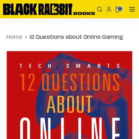
Skip
Search
Search
0
to
our
content
store
Search
Search
our
Home
12 Questions about Online Gaming
store