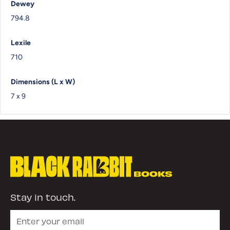
Dewey
794.8
Lexile
710
Dimensions (L x W)
7 x 9
Stay in touch.