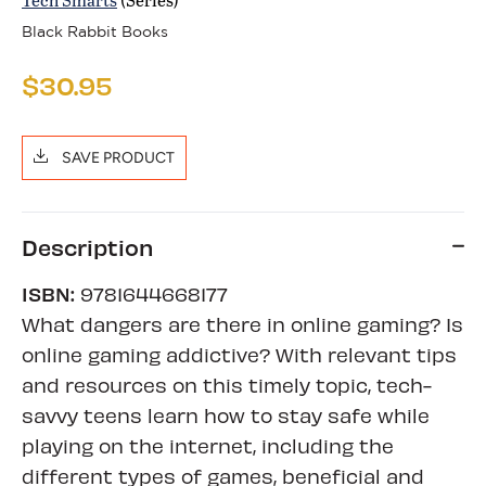
Black Rabbit Books
$30.95
SAVE PRODUCT
Description
ISBN:
9781644668177
What dangers are there in online gaming? Is
online gaming addictive? With relevant tips
and resources on this timely topic, tech-
savvy teens learn how to stay safe while
playing on the internet, including the
different types of games, beneficial and