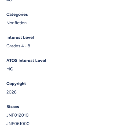
Categories
Nonfiction
Interest Level
Grades 4 - 8
ATOS Interest Level
MG
Copyright
2026
Bisacs
JNF012010
JNF061000