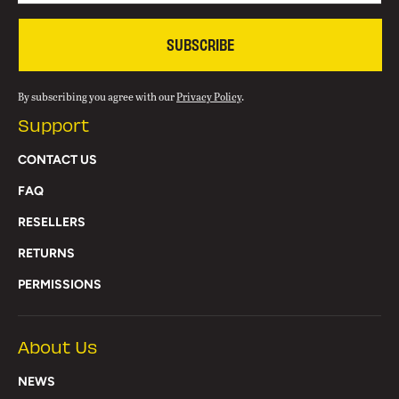
SUBSCRIBE
By subscribing you agree with our
Privacy Policy
.
Support
CONTACT US
FAQ
RESELLERS
RETURNS
PERMISSIONS
About Us
NEWS