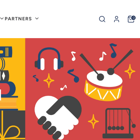
Search
0
PARTNERS