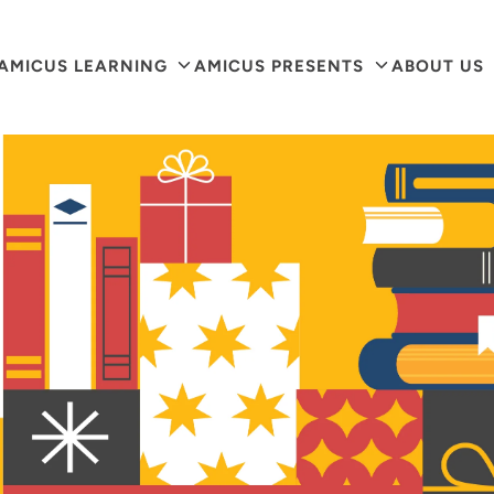
arch
AMICUS LEARNING
AMICUS PRESENTS
ABOUT US
r
ore