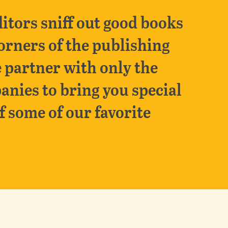
itors sniff out good books
orners of the publishing
 partner with only the
anies to bring you special
f some of our favorite