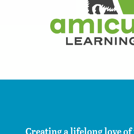
Creating a lifelong love of