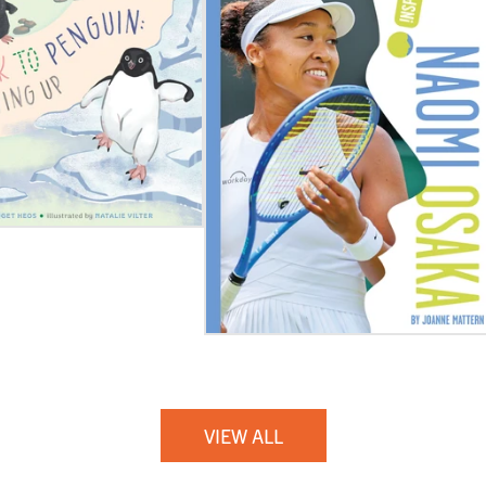
VIEW ALL