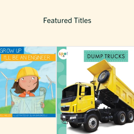
Featured Titles