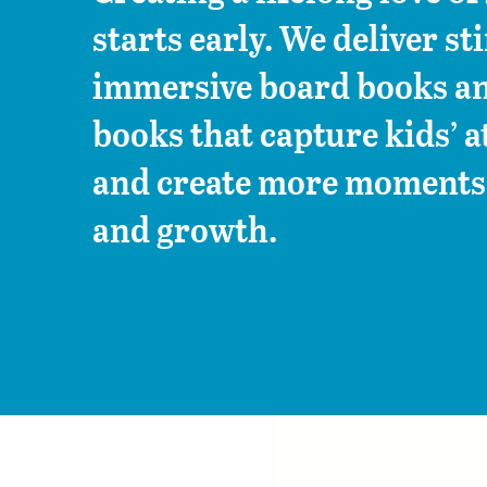
starts early. We deliver st
immersive board books an
books that capture kids’ a
and create more moments 
and growth.