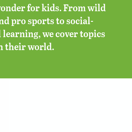
onder for kids. From wild
d pro sports to social-
 learning, we cover topics
n their world.