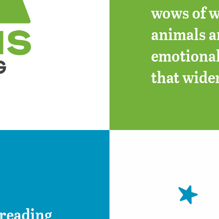
wows of w
animals an
emotional
that wide
 reading