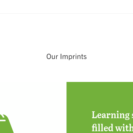
Our Imprints
Learning 
filled wit