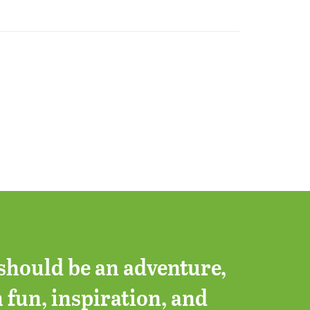
should be an adventure,
h fun, inspiration, and