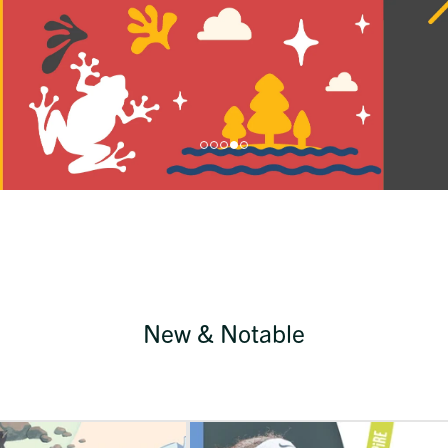
New & Notable