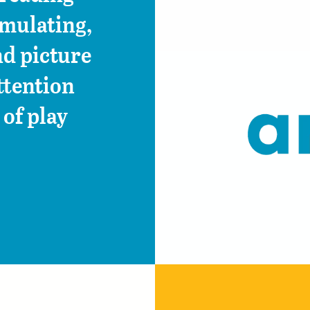
imulating,
d picture
ttention
of play