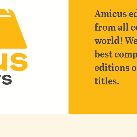
Amicus ed
from all c
world! We
best comp
editions o
titles.