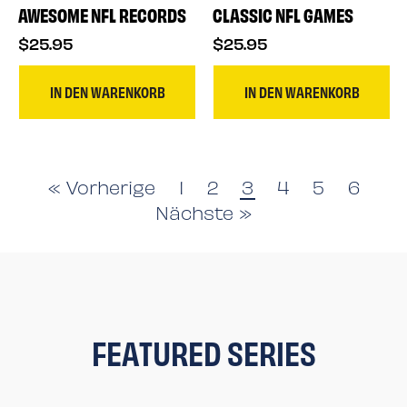
AWESOME NFL RECORDS
CLASSIC NFL GAMES
$25.95
$25.95
IN DEN WARENKORB
IN DEN WARENKORB
« Vorherige
1
2
3
4
5
6
Nächste »
FEATURED SERIES