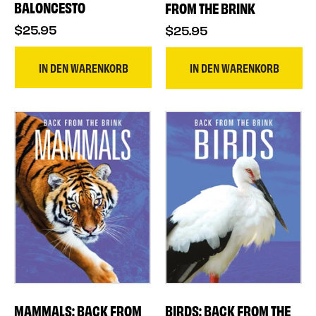
BALONCESTO
FROM THE BRINK
$25.95
$25.95
IN DEN WARENKORB
IN DEN WARENKORB
MAMMALS: BACK FROM
BIRDS: BACK FROM THE