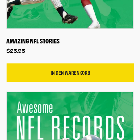
AMAZING NFL STORIES
$25.95
IN DEN WARENKORB