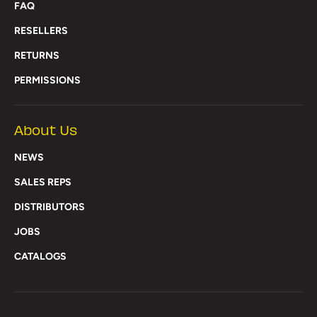
FAQ
RESELLERS
RETURNS
PERMISSIONS
About Us
NEWS
SALES REPS
DISTRIBUTORS
JOBS
CATALOGS