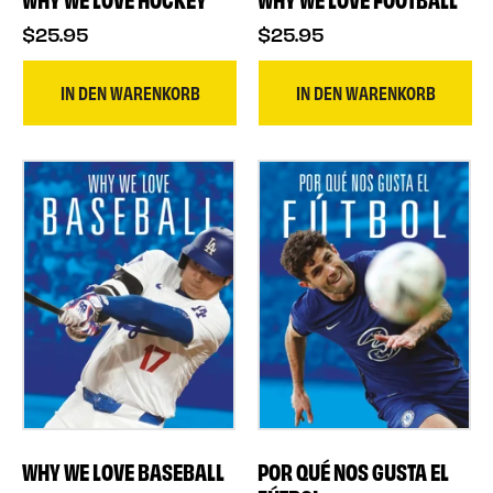
$25.95
$25.95
IN DEN WARENKORB
IN DEN WARENKORB
WHY WE LOVE BASEBALL
POR QUÉ NOS GUSTA EL