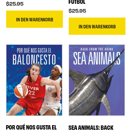
FÚTBOL
$25.95
$25.95
IN DEN WARENKORB
IN DEN WARENKORB
POR QUÉ NOS GUSTA EL
SEA ANIMALS: BACK