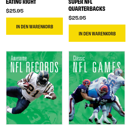
EATING RIGHT
SUPER NFL
QUARTERBACKS
$25.95
$25.95
IN DEN WARENKORB
IN DEN WARENKORB