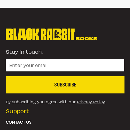
Stay in touch.
SUBSCRIBE
By subscribing you agree with our
Privacy Policy
.
Support
CONTACT US