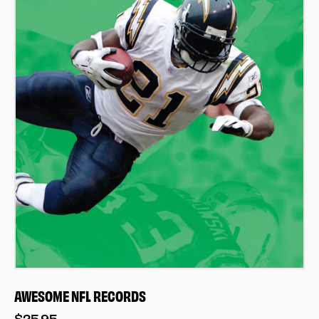
AWESOME NFL RECORDS
$25.95