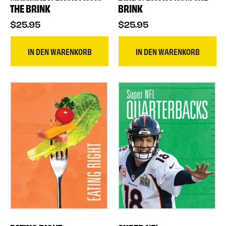
THE BRINK
BRINK
$25.95
$25.95
IN DEN WARENKORB
IN DEN WARENKORB