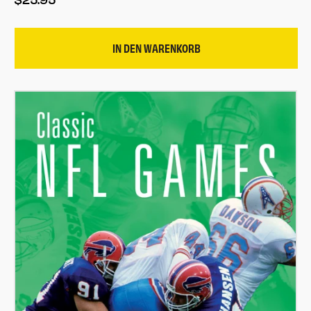
IN DEN WARENKORB