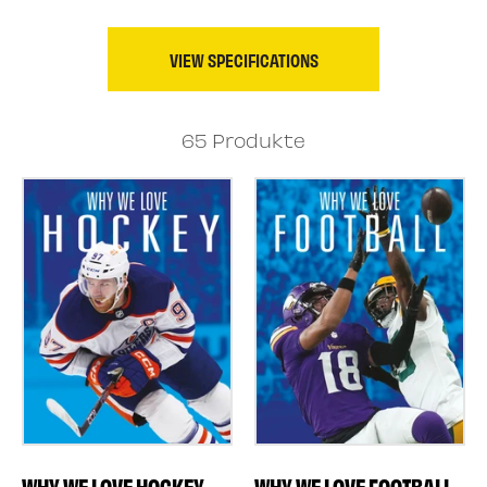
VIEW SPECIFICATIONS
65 Produkte
WHY WE LOVE FOOTBALL
WHY WE LOVE HOCKEY