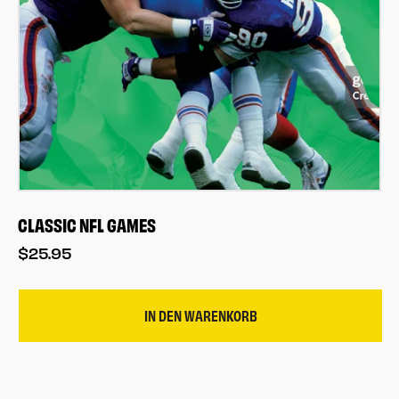
CLASSIC NFL GAMES
$25.95
IN DEN WARENKORB