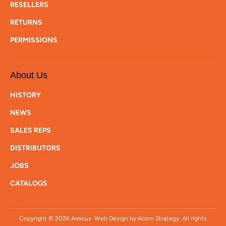
RESELLERS
RETURNS
PERMISSIONS
About Us
HISTORY
NEWS
SALES REPS
DISTRIBUTORS
JOBS
CATALOGS
Copyright © 2026
Amicus
. Web Design by Acorn Strategy. All rights