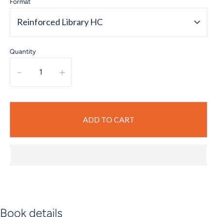
Format
Reinforced Library HC
Quantity
-
+
ADD TO CART
Book details