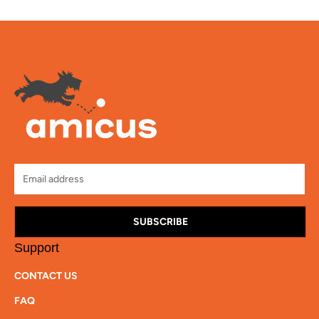
SUBSCRIBE
Support
CONTACT US
FAQ