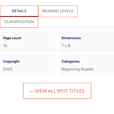
DETAILS
READING LEVELS
CLASSIFICATION
Page count
Dimensions
16
7 x 8
Copyright
Categories
2025
Beginning Reader
VIEW ALL SPOT TITLES