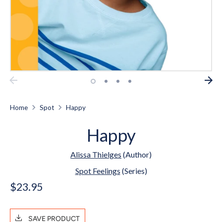
Home
Spot
Happy
Happy
Alissa Thielges
(Author)
Spot Feelings
(Series)
$23.95
SAVE PRODUCT