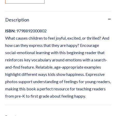
Description
ISBN:
9798892000802
What causes children to feel joyful, excited, or thrilled? And
how can they express that they are happy? Encourage
social-emotional learning with this beginning reader that
reinforces key vocabulary around emotions with a search-
and-find feature. Relatable, age-appropriate examples
highlight different ways kids show happiness. Expressive
photos support understanding of feelings for young readers,
making this book a perfect resource for teaching readers
from pre-K to first grade about feeling happy.