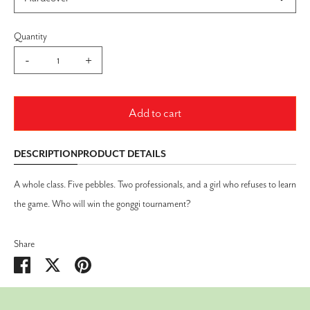
Quantity
-
+
Add to cart
DESCRIPTION
PRODUCT DETAILS
A whole class. Five pebbles. Two professionals, and a girl who refuses to learn
the game. Who will win the gonggi tournament?
Share
Share
Share
Pin
on
on
it
Facebook
Twitter