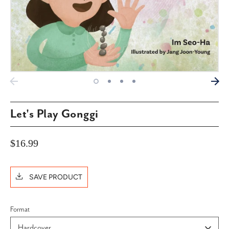
Let's Play Gonggi
$16.99
SAVE PRODUCT
Format
Hardcover