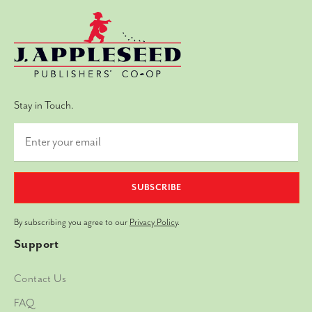
Stay in Touch.
SUBSCRIBE
By subscribing you agree to our
Privacy Policy
.
Support
Contact Us
FAQ