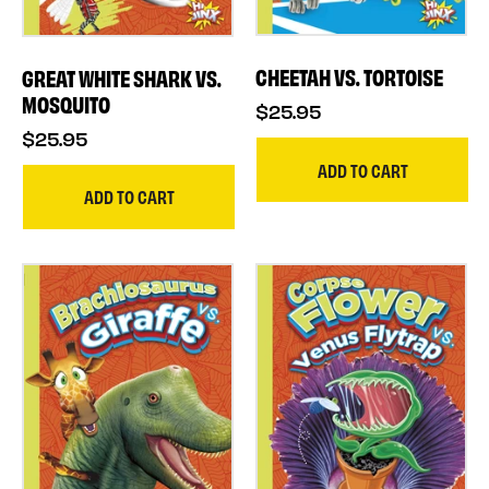
CHEETAH VS. TORTOISE
GREAT WHITE SHARK VS.
MOSQUITO
$25.95
$25.95
ADD TO CART
ADD TO CART