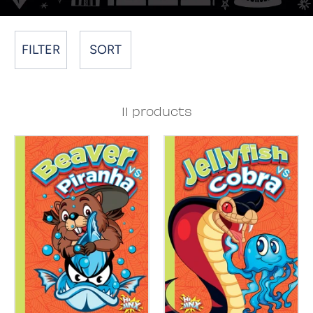
FILTER
SORT
11 products