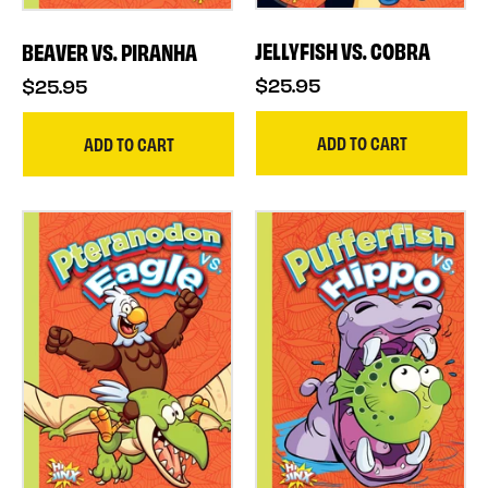
JELLYFISH VS. COBRA
BEAVER VS. PIRANHA
$25.95
$25.95
ADD TO CART
ADD TO CART