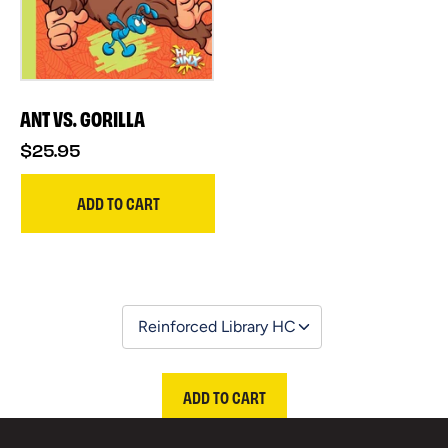
ANT VS. GORILLA
$25.95
ADD TO CART
ADD TO CART