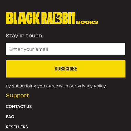
Stay in touch.
SUBSCRIBE
By subscribing you agree with our
Privacy Policy
.
Support
CONTACT US
FAQ
RESELLERS