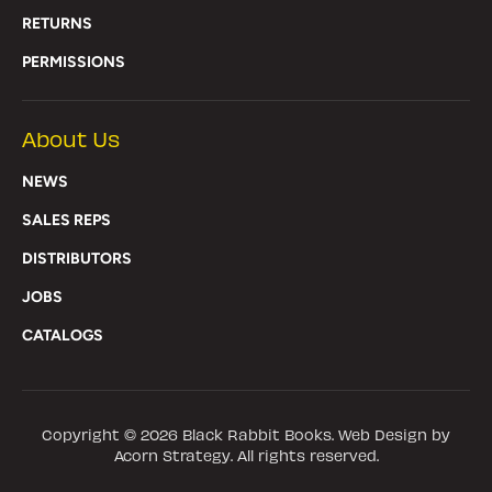
RETURNS
PERMISSIONS
About Us
NEWS
SALES REPS
DISTRIBUTORS
JOBS
CATALOGS
Copyright © 2026
Black Rabbit Books
. Web Design by
Acorn Strategy. All rights reserved.