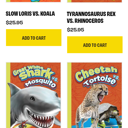
SLOW LORIS VS. KOALA
TYRANNOSAURUS REX
VS. RHINOCEROS
$25.95
$25.95
ADD TO CART
ADD TO CART