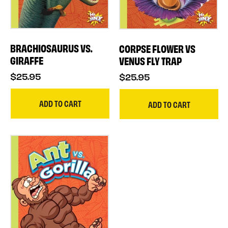
BRACHIOSAURUS VS.
CORPSE FLOWER VS
GIRAFFE
VENUS FLY TRAP
$25.95
$25.95
ADD TO CART
ADD TO CART