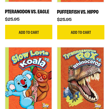
PTERANODON VS. EAGLE
PUFFERFISH VS. HIPPO
$25.95
$25.95
ADD TO CART
ADD TO CART