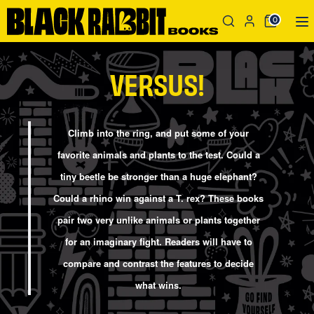
Skip
Search
Search
0
to
our
content
store
Search
Search
VERSUS!
our
store
Climb into the ring, and put some of your
favorite animals and plants to the test. Could a
tiny beetle be stronger than a huge elephant?
Could a rhino win against a T. rex? These books
pair two very unlike animals or plants together
for an imaginary fight. Readers will have to
compare and contrast the features to decide
what wins.