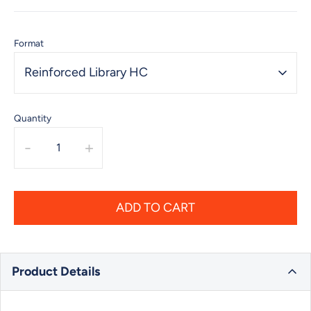
Format
Reinforced Library HC
Quantity
-
+
ADD TO CART
Product Details