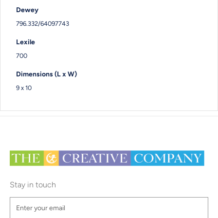
Dewey
796.332/64097743
Lexile
700
Dimensions (L x W)
9 x 10
Stay in touch