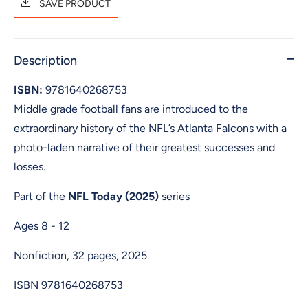
SAVE PRODUCT
Description
ISBN:
9781640268753
Middle grade football fans are introduced to the
extraordinary history of the NFL’s Atlanta Falcons with a
photo-laden narrative of their greatest successes and
losses.
Part of the
NFL Today (2025)
series
Ages 8 - 12
Nonfiction, 32 pages, 2025
ISBN
9781640268753