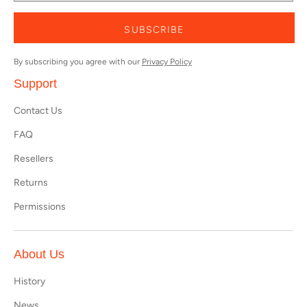
SUBSCRIBE
By subscribing you agree with our
Privacy Policy
Support
Contact Us
FAQ
Resellers
Returns
Permissions
About Us
History
News