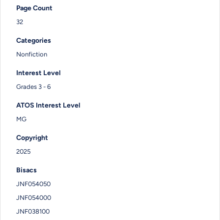
Page Count
32
Categories
Nonfiction
Interest Level
Grades 3 - 6
ATOS Interest Level
MG
Copyright
2025
Bisacs
JNF054050
JNF054000
JNF038100