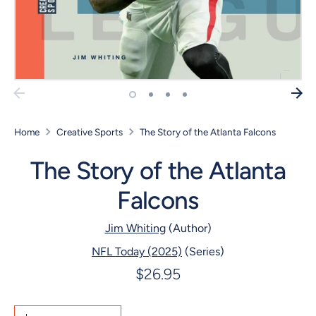
Home
Creative Sports
The Story of the Atlanta Falcons
The Story of the Atlanta
Falcons
Jim Whiting
(Author)
NFL Today (2025)
(Series)
$26.95