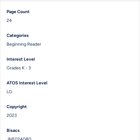
Page Count
24
Categories
Beginning Reader
Interest Level
Grades K - 3
ATOS Interest Level
LG
Copyright
2023
Bisacs
JNF024080