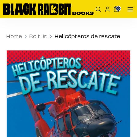
Skip
Search
Search
0
to
our
content
store
Search
Search
our
Home
Bolt Jr.
Helicópteros de rescate
store