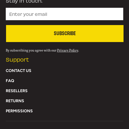
Stay in touch.
SUBSCRIBE
By subscribing you agree with our
Privacy Policy
.
Support
CONTACT US
FAQ
RESELLERS
RETURNS
PERMISSIONS