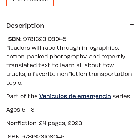
Description
ISBN:
9781623108045
Readers will race through infographics,
action-packed photography, and expertly
translated text to learn all about tow
trucks, a favorite nonfiction transportation
topic.
Vehículos de emergencia
Part of the
series
Ages 5 - 8
Nonfiction, 24 pages, 2023
ISBN
9781623108045