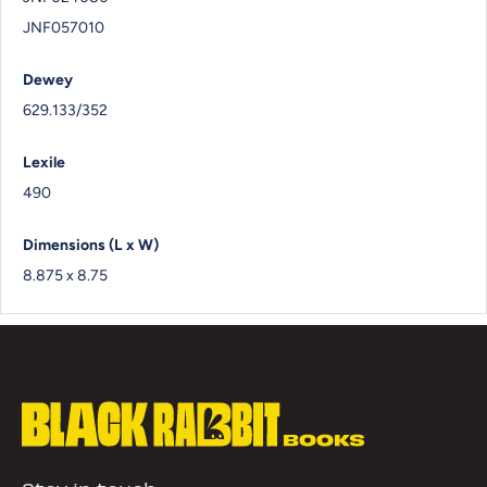
JNF057010
Dewey
629.133/352
Lexile
490
Dimensions (L x W)
8.875 x 8.75