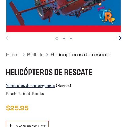
Home
Bolt Jr.
Helicópteros de rescate
HELICÓPTEROS DE RESCATE
Vehículos de emergencia
(Series)
Black Rabbit Books
$25.95
SAVE PRODUCT