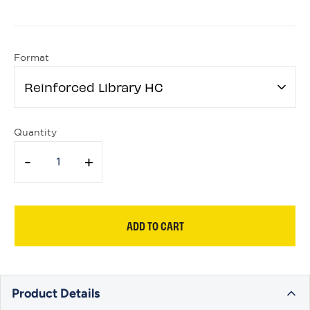
Format
Reinforced Library HC
Quantity
-
+
ADD TO CART
Product Details